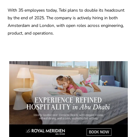
With 35 employees today, Tebi plans to double its headcount
by the end of 2025. The company is actively hiring in both
Amsterdam and London, with open roles across engineering,
product, and operations.