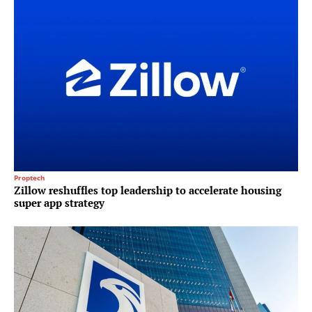
Proptech
Zillow reshuffles top leadership to accelerate housing
super app strategy