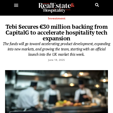
Investment
Tebi Secures €30 million backing from
CapitalG to accelerate hospitality tech
expansion
The funds will go toward accelerating product development, expanding
into new markets, and growing the team, starting with an official
launch into the UK market this week.
June 18, 2025