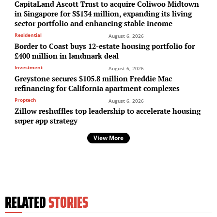
CapitaLand Ascott Trust to acquire Coliwoo Midtown
in Singapore for S$134 million, expanding its living
sector portfolio and enhancing stable income
Residential
August 6, 2026
Border to Coast buys 12-estate housing portfolio for
£400 million in landmark deal
Investment
August 6, 2026
Greystone secures $105.8 million Freddie Mac
refinancing for California apartment complexes
Proptech
August 6, 2026
Zillow reshuffles top leadership to accelerate housing
super app strategy
View More
RELATED
STORIES