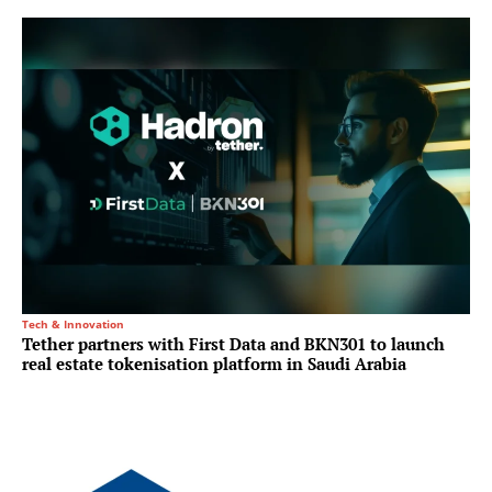
Tech & Innovation
Tether partners with First Data and BKN301 to launch
real estate tokenisation platform in Saudi Arabia