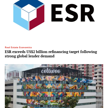
Real Estate Economics
ESR exceeds US$2 billion refinancing target following
strong global lender demand