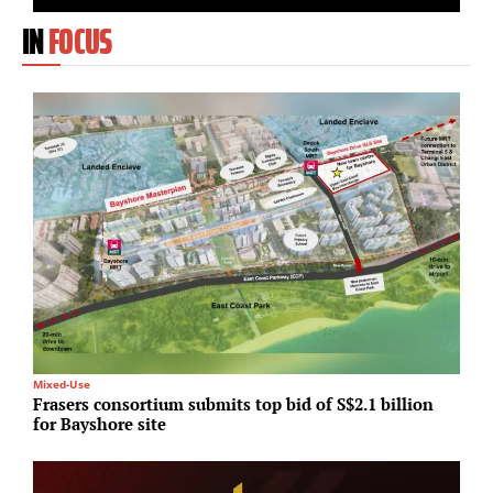
IN
FOCUS
Mixed-Use
T
Frasers consortium submits top bid of S$2.1 billion
H
for Bayshore site
c