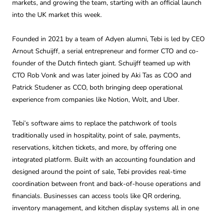
markets, and growing the team, starting with an official launch
into the UK market this week.
Founded in 2021 by a team of Adyen alumni, Tebi is led by CEO
Arnout Schuijff, a serial entrepreneur and former CTO and co-
founder of the Dutch fintech giant. Schuijff teamed up with
CTO Rob Vonk and was later joined by Aki Tas as COO and
Patrick Studener as CCO, both bringing deep operational
experience from companies like Notion, Wolt, and Uber.
Tebi’s software aims to replace the patchwork of tools
traditionally used in hospitality, point of sale, payments,
reservations, kitchen tickets, and more, by offering one
integrated platform. Built with an accounting foundation and
designed around the point of sale, Tebi provides real-time
coordination between front and back-of-house operations and
financials. Businesses can access tools like QR ordering,
inventory management, and kitchen display systems all in one