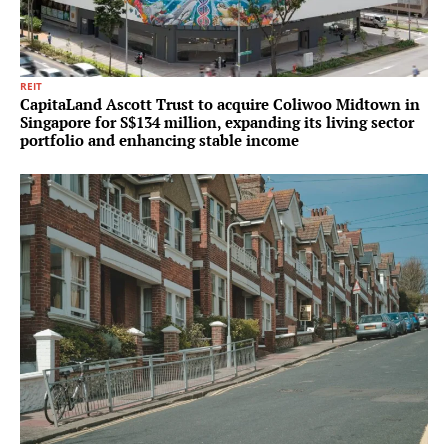
REIT
CapitaLand Ascott Trust to acquire Coliwoo Midtown in
Singapore for S$134 million, expanding its living sector
portfolio and enhancing stable income