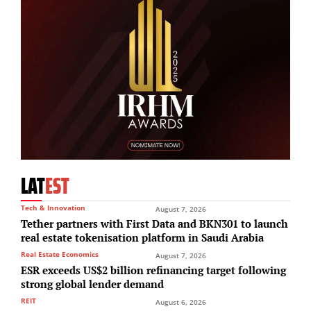
LAT
EST
Tech & Innovation
August 7, 2026
Tether partners with First Data and BKN301 to launch
real estate tokenisation platform in Saudi Arabia
Real Estate Economics
August 7, 2026
ESR exceeds US$2 billion refinancing target following
strong global lender demand
REIT
August 6, 2026