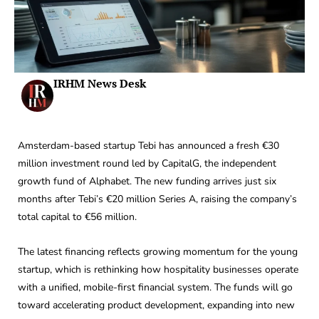
IRHM News Desk
Amsterdam-based startup Tebi has announced a fresh €30
million investment round led by CapitalG, the independent
growth fund of Alphabet. The new funding arrives just six
months after Tebi’s €20 million Series A, raising the company’s
total capital to €56 million.
The latest financing reflects growing momentum for the young
startup, which is rethinking how hospitality businesses operate
with a unified, mobile-first financial system. The funds will go
toward accelerating product development, expanding into new