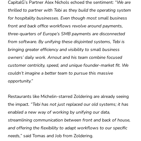
CapitalG’s Partner Alex Nichols echoed the sentiment:
“We are
thrilled to partner with Tebi as they build the operating system
for hospitality businesses. Even though most small business
front and back office workflows revolve around payments,
three-quarters of Europe’s SMB payments are disconnected
from software. By unifying these disjointed systems, Tebi is
bringing greater efficiency and visibility to small business
owners’ daily work. Arnout and his team combine focused
customer centricity, speed, and unique founder-market fit. We
couldn’t imagine a better team to pursue this massive
opportunity.”
Restaurants like Michelin-starred Zoldering are already seeing
the impact.
“Tebi has not just replaced our old systems; it has
enabled a new way of working by unifying our data,
streamlining communication between front and back of house,
and offering the flexibility to adapt workflows to our specific
needs,”
said Tomas and Job from Zoldering.