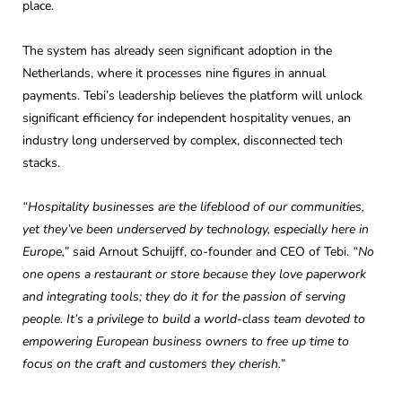
place.
The system has already seen significant adoption in the
Netherlands, where it processes nine figures in annual
payments. Tebi’s leadership believes the platform will unlock
significant efficiency for independent hospitality venues, an
industry long underserved by complex, disconnected tech
stacks.
“Hospitality businesses are the lifeblood of our communities,
yet they’ve been underserved by technology, especially here in
Europe,”
said Arnout Schuijff, co-founder and CEO of Tebi.
“No
one opens a restaurant or store because they love paperwork
and integrating tools; they do it for the passion of serving
people. It’s a privilege to build a world-class team devoted to
empowering European business owners to free up time to
focus on the craft and customers they cherish.”