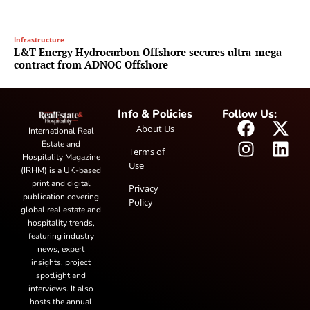
Infrastructure
L&T Energy Hydrocarbon Offshore secures ultra-mega
contract from ADNOC Offshore
Info & Policies
Follow Us:
About Us
International Real
Estate and
Terms of
Hospitality Magazine
Use
(IRHM) is a UK-based
print and digital
Privacy
publication covering
Policy
global real estate and
hospitality trends,
featuring industry
news, expert
insights, project
spotlight and
interviews. It also
hosts the annual