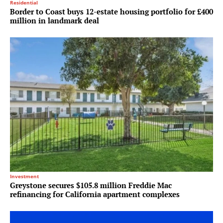
Residential
Border to Coast buys 12-estate housing portfolio for £400
million in landmark deal
Investment
Greystone secures $105.8 million Freddie Mac
refinancing for California apartment complexes