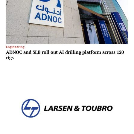
Engineering
ADNOC and SLB roll out AI drilling platform across 120
rigs