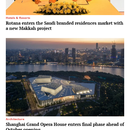
Hotels & Resorts
Rotana enters the Saudi branded residences market with
a new Makkah project
Architecture
Shanghai Grand Opera House enters final phase ahead of
October opening