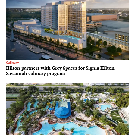
Culinary
Hilton partners with Grey Spaces for Signia Hilton
Savannah culinary program