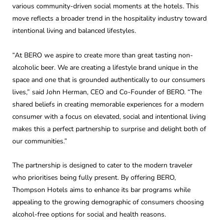
various community-driven social moments at the hotels. This
move reflects a broader trend in the hospitality industry toward
intentional living and balanced lifestyles.
“At BERO we aspire to create more than great tasting non-
alcoholic beer. We are creating a lifestyle brand unique in the
space and one that is grounded authentically to our consumers
lives,” said John Herman, CEO and Co-Founder of BERO. “The
shared beliefs in creating memorable experiences for a modern
consumer with a focus on elevated, social and intentional living
makes this a perfect partnership to surprise and delight both of
our communities.”
The partnership is designed to cater to the modern traveler
who prioritises being fully present. By offering BERO,
Thompson Hotels aims to enhance its bar programs while
appealing to the growing demographic of consumers choosing
alcohol-free options for social and health reasons.