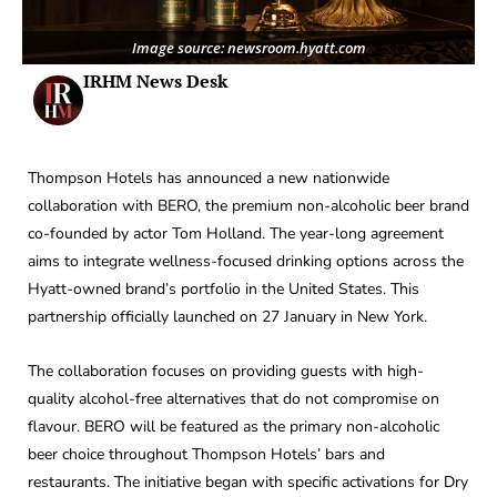
Image source: newsroom.hyatt.com
IRHM News Desk
Thompson Hotels has announced a new nationwide
collaboration with BERO, the premium non-alcoholic beer brand
co-founded by actor Tom Holland. The year-long agreement
aims to integrate wellness-focused drinking options across the
Hyatt-owned brand’s portfolio in the United States. This
partnership officially launched on 27 January in New York.
The collaboration focuses on providing guests with high-
quality alcohol-free alternatives that do not compromise on
flavour. BERO will be featured as the primary non-alcoholic
beer choice throughout Thompson Hotels’ bars and
restaurants. The initiative began with specific activations for Dry