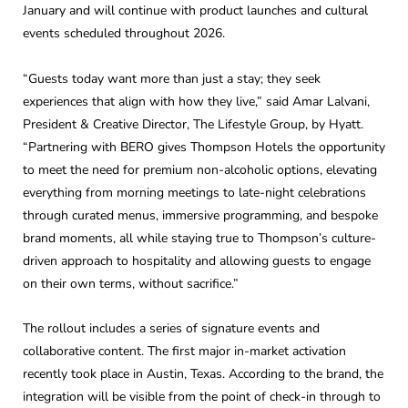
January and will continue with product launches and cultural
events scheduled throughout 2026.
“Guests today want more than just a stay; they seek
experiences that align with how they live,” said Amar Lalvani,
President & Creative Director, The Lifestyle Group, by Hyatt.
“Partnering with BERO gives Thompson Hotels the opportunity
to meet the need for premium non-alcoholic options, elevating
everything from morning meetings to late-night celebrations
through curated menus, immersive programming, and bespoke
brand moments, all while staying true to Thompson’s culture-
driven approach to hospitality and allowing guests to engage
on their own terms, without sacrifice.”
The rollout includes a series of signature events and
collaborative content. The first major in-market activation
recently took place in Austin, Texas. According to the brand, the
integration will be visible from the point of check-in through to