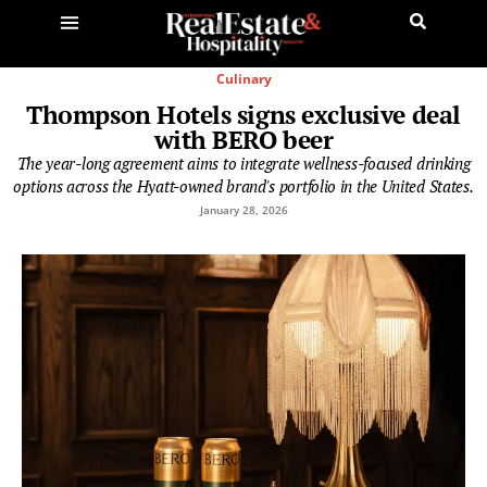
Culinary
Thompson Hotels signs exclusive deal
with BERO beer
The year-long agreement aims to integrate wellness-focused drinking
options across the Hyatt-owned brand's portfolio in the United States.
January 28, 2026