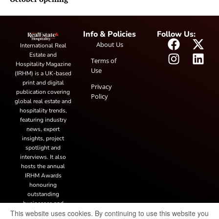
Info & Policies
Follow Us:
About Us
International Real
Estate and
Terms of
Hospitality Magazine
Use
(IRHM) is a UK-based
print and digital
Privacy
publication covering
Policy
global real estate and
hospitality trends,
featuring industry
news, expert
insights, project
spotlight and
interviews. It also
hosts the annual
IRHM Awards
honouring
outstanding
businesses and
This website uses cookies. By continuing to use this website you
innovation.