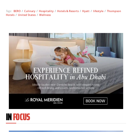
Tags:
BERO
/
Culinary
/
Hospitality
/
Hotels & Resorts
/
Hyatt
/
lifestyle
/
Thompson
Hotels
/
United States
/
Wellness
IN
FOCUS