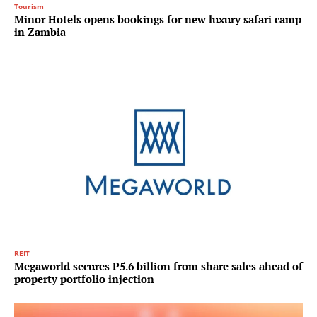
Tourism
Minor Hotels opens bookings for new luxury safari camp
in Zambia
REIT
Megaworld secures P5.6 billion from share sales ahead of
property portfolio injection