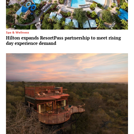
Spa & Wellness
Hilton expands ResortPass partnership to meet rising
day experience demand