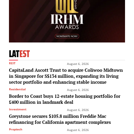
LAT
EST
REIT
August 6, 2026
CapitaLand Ascott Trust to acquire Coliwoo Midtown
in Singapore for S$134 million, expanding its living
sector portfolio and enhancing stable income
Residential
August 6, 2026
Border to Coast buys 12-estate housing portfolio for
£400 million in landmark deal
Investment
August 6, 2026
Greystone secures $105.8 million Freddie Mac
refinancing for California apartment complexes
Proptech
August 6, 2026