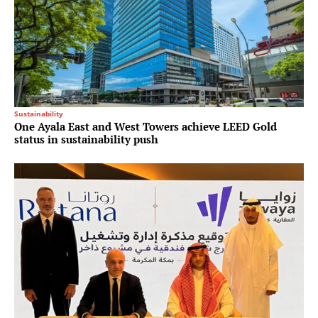
Sustainability
One Ayala East and West Towers achieve LEED Gold
status in sustainability push