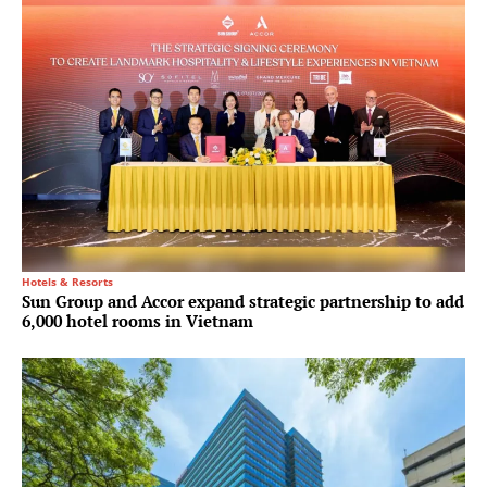
Hotels & Resorts
Sun Group and Accor expand strategic partnership to add
6,000 hotel rooms in Vietnam