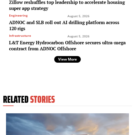
Zillow reshuffles top leadership to accelerate housing
super app strategy
Engineering
August 5, 2026
ADNOC and SLB roll out AI drilling platform across
120 rigs
Infrastructure
August 5, 2026
L&T Energy Hydrocarbon Offshore secures ultra-mega
contract from ADNOC Offshore
View More
RELATED
STORIES