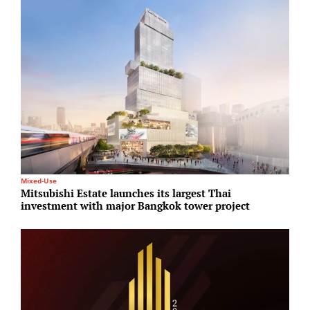
Mixed-Use
E
Mitsubishi Estate launches its largest Thai
A
investment with major Bangkok tower project
1