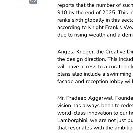
reports that the number of such
910 by the end of 2025. This re
ranks sixth globally in this sec
according to Knight Frank’s We
due to rising wealth and a dema
Angela Krieger, the Creative Di
the design direction. This includ
will have access to a curated c
plans also include a swimming 
facade and reception lobby will r
Mr. Pradeep Aggarwal, Founder 
vision has always been to redef
world-class innovation to our h
Lamborghini, we are not just bu
that resonates with the ambitio