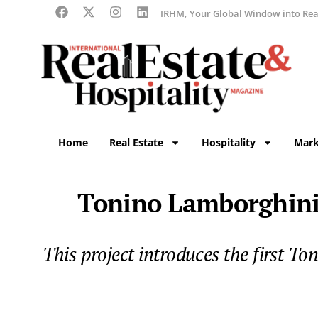
IRHM, Your Global Window into Real
Home
Real Estate
Hospitality
Mark
Tonino Lamborghini
This project introduces the first T