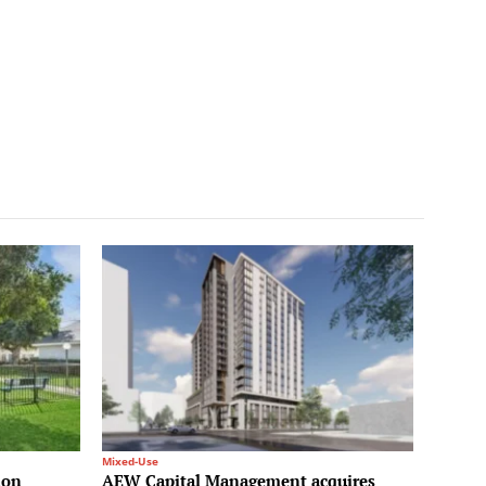
Mixed-Use
ion
AEW Capital Management acquires