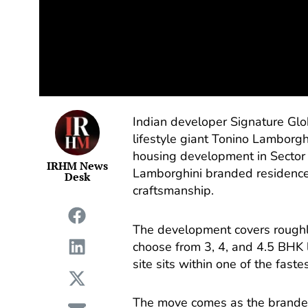
Indian developer Signature Glob
lifestyle giant Tonino Lamborgh
housing development in Sector 7
IRHM News
Lamborghini branded residences
Desk
craftsmanship.
The development covers roughly
choose from 3, 4, and 4.5 BHK 
site sits within one of the fast
The move comes as the branded 