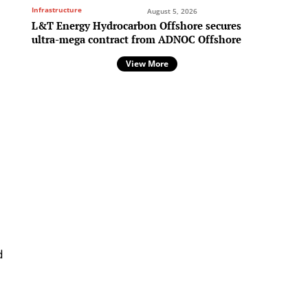
Infrastructure
August 5, 2026
L&T Energy Hydrocarbon Offshore secures
ultra-mega contract from ADNOC Offshore
View More
d