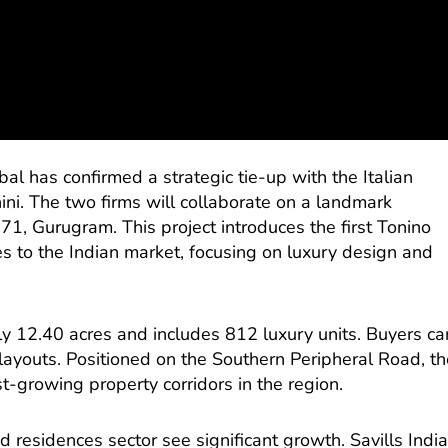
al has confirmed a strategic tie-up with the Italian
ini. The two firms will collaborate on a landmark
1, Gurugram. This project introduces the first Tonino
 to the Indian market, focusing on luxury design and
 12.40 acres and includes 812 luxury units. Buyers ca
layouts. Positioned on the Southern Peripheral Road, th
est-growing property corridors in the region.
residences sector see significant growth. Savills Indi