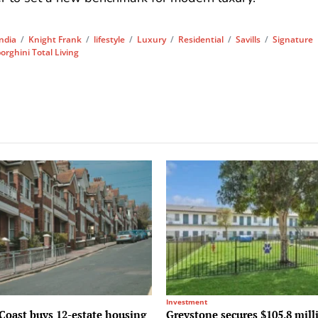
India
/
Knight Frank
/
lifestyle
/
Luxury
/
Residential
/
Savills
/
Signature
rghini Total Living
Investment
Coast buys 12-estate housing
Greystone secures $105.8 mill