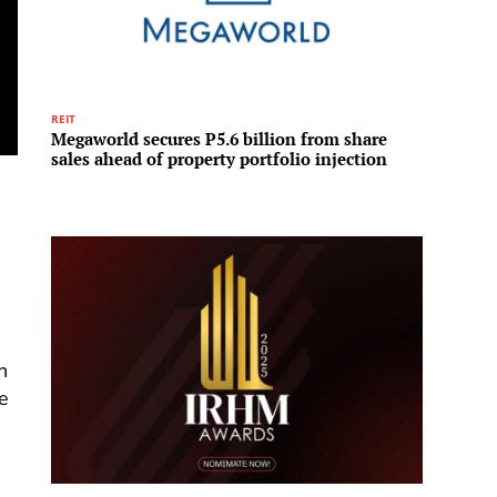
REIT
Infrastru
Megaworld secures P5.6 billion from share
A new 
sales ahead of property portfolio injection
Invest
to tra
infras
n
e
a