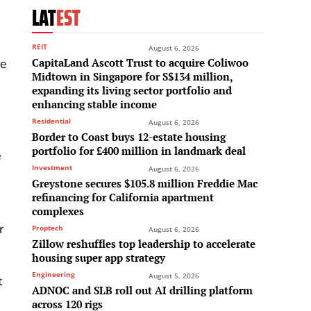
LAT
EST
REIT
August 6, 2026
CapitaLand Ascott Trust to acquire Coliwoo
ce
Midtown in Singapore for S$134 million,
expanding its living sector portfolio and
enhancing stable income
Residential
August 6, 2026
Border to Coast buys 12-estate housing
portfolio for £400 million in landmark deal
e
Investment
August 6, 2026
Greystone secures $105.8 million Freddie Mac
refinancing for California apartment
complexes
r
Proptech
August 6, 2026
Zillow reshuffles top leadership to accelerate
housing super app strategy
Engineering
August 5, 2026
t
ADNOC and SLB roll out AI drilling platform
across 120 rigs