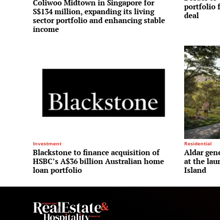
Coliwoo Midtown in Singapore for
portfolio 
S$134 million, expanding its living
deal
sector portfolio and enhancing stable
income
Investment
Residential
Blackstone to finance acquisition of
Aldar gene
HSBC’s A$36 billion Australian home
at the la
loan portfolio
Island