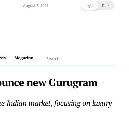
August 7, 2026
Light
Dark
rds
Magazine
nounce new Gurugram
he Indian market, focusing on luxury