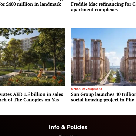
for £400 million in landmark
Freddie Mac refinancing for C
apartment complexes
Urban Development
rates AED 1.5 billion in sales
Sun Group launches 40 trilli
unch of The Canopies on Yas
social housing project in Phu
Info & Policies