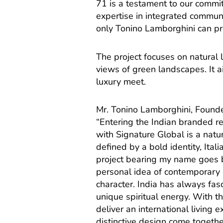
71 is a testament to our commi
expertise in integrated communi
only Tonino Lamborghini can pr
The project focuses on natural
views of green landscapes. It a
luxury meet.
Mr. Tonino Lamborghini, Founde
“Entering the Indian branded rea
with Signature Global is a natur
defined by a bold identity, Ita
project bearing my name goes be
personal idea of contemporary 
character. India has always fasc
unique spiritual energy. With t
deliver an international living 
distinctive design come togeth