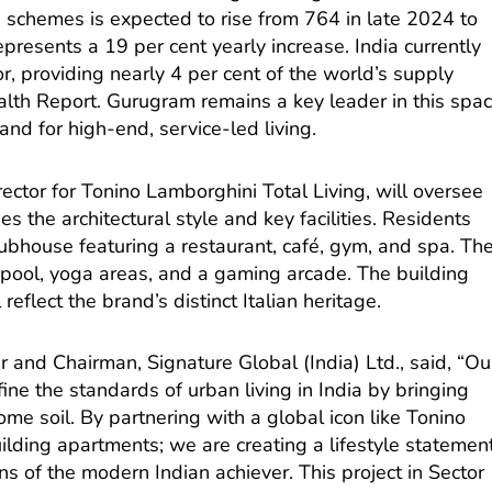
 schemes is expected to rise from 764 in late 2024 to
presents a 19 per cent yearly increase. India currently
tor, providing nearly 4 per cent of the world’s supply
alth Report. Gurugram remains a key leader in this spa
nd for high-end, service-led living.
rector for Tonino Lamborghini Total Living, will oversee
es the architectural style and key facilities. Residents
lubhouse featuring a restaurant, café, gym, and spa. Th
pool, yoga areas, and a gaming arcade. The building
eflect the brand’s distinct Italian heritage.
and Chairman, Signature Global (India) Ltd., said, “Ou
ine the standards of urban living in India by bringing
ome soil. By partnering with a global icon like Tonino
ilding apartments; we are creating a lifestyle statemen
ns of the modern Indian achiever. This project in Sector