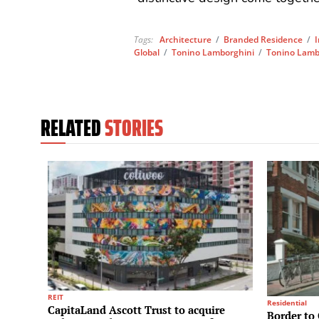
Tags:
Architecture
/
Branded Residence
/
Global
/
Tonino Lamborghini
/
Tonino Lambo
RELATED
STORIES
REIT
Residential
CapitaLand Ascott Trust to acquire
Border to 