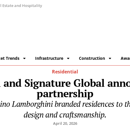
 Estate and Hospitality
et Trends
Infrastructure
Construction
Awa
Residential
 and Signature Global an
partnership
onino Lamborghini branded residences to t
design and craftsmanship.
April 20, 2026