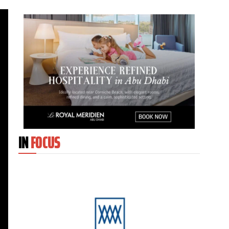
IN
FOCUS