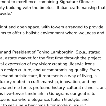
tment to excellence, combining Signature Global’s
ty building with the timeless Italian craftsmanship that
ovide.”
 light and open space, with towers arranged to provide
ims to offer a holistic environment where wellness and
r and President of Tonino Lamborghini S.p.a., stated,
l estate market for the first time through the project
al expression of my vision: creating lifestyle icons
lian design culture, and uncompromising quality. Every
yond architecture, it represents a way of living, a
luxury rooted in craftsmanship, innovation, and my
inated me for its profound history, cultural richness, an
his five-tower landmark in Gurugram, our goal is to
experience where elegance, Italian lifestyle, and
er to set a new benchmark for modern luxury.”