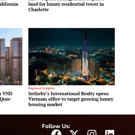
alifornia
land for luxury residential tower in
Charlotte
Regional Insights
on VND
Sotheby’s International Realty opens
 Quoc
Vietnam office to target growing luxury
housing market
Follow Us: