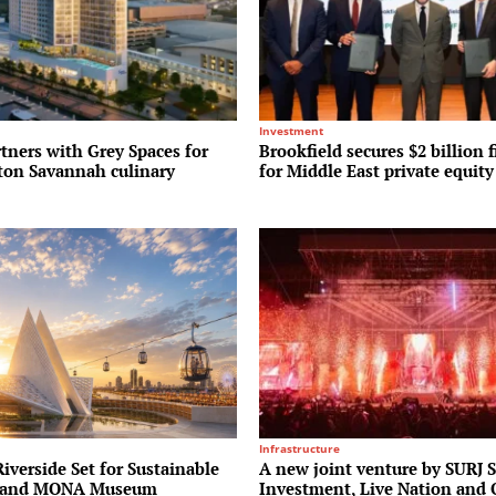
Investment
tners with Grey Spaces for
Brookfield secures $2 billion f
lton Savannah culinary
for Middle East private equit
Infrastructure
verside Set for Sustainable
A new joint venture by SURJ 
r and MONA Museum
Investment, Live Nation and