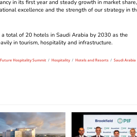
cy in its first year and steady growth in market share
ational excellence and the strength of our strategy in t
 a total of 20 hotels in Saudi Arabia by 2030 as the
ily in tourism, hospitality and infrastructure.
/
Future Hospitality Summit
/
Hospitality
/
Hotels and Resorts
/
Saudi Arabia