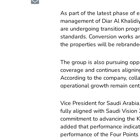
As part of the latest phase of 
management of Diar Al Khalidiy
are undergoing transition prog
standards. Conversion works ar
the properties will be rebrande
The group is also pursuing oppo
coverage and continues alignin
According to the company, colla
operational growth remain centr
Vice President for Saudi Arabia
fully aligned with Saudi Vision
commitment to advancing the Ki
added that performance indicato
performance of the Four Points