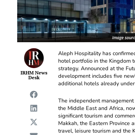
Image sourc
Aleph Hospitality has confirme
hotel portfolio in the Kingdom 
strategy. Announced at the Fut
IRHM News
development includes five new
Desk
additional hotels already under
The independent management co
the Middle East and Africa, no
significant tourism and commerc
Makkah, the Eastern Province an
travel, leisure tourism and the