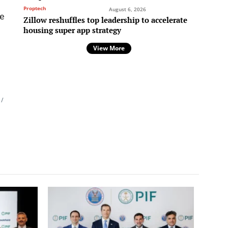
,
Proptech
August 6, 2026
he
Zillow reshuffles top leadership to accelerate
housing super app strategy
View More
/