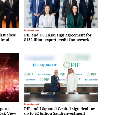
Investment
irst close
PIF and US EXIM sign agreement for
y fund
$15 billion export credit framework
Investment
Sports
PIF and I Squared Capital sign deal for
 Oak View
up to $2 billion Saudi investment