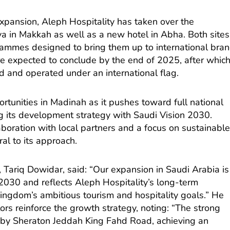
expansion, Aleph Hospitality has taken over the
a in Makkah as well as a new hotel in Abha. Both sites
rammes designed to bring them up to international bra
e expected to conclude by the end of 2025, after whic
d and operated under an international flag.
rtunities in Madinah as it pushes toward full national
g its development strategy with Saudi Vision 2030.
boration with local partners and a focus on sustainabl
al to its approach.
, Tariq Dowidar, said: “Our expansion in Saudi Arabia is
 2030 and reflects Aleph Hospitality’s long-term
ngdom’s ambitious tourism and hospitality goals.” He
rs reinforce the growth strategy, noting: “The strong
 by Sheraton Jeddah King Fahd Road, achieving an