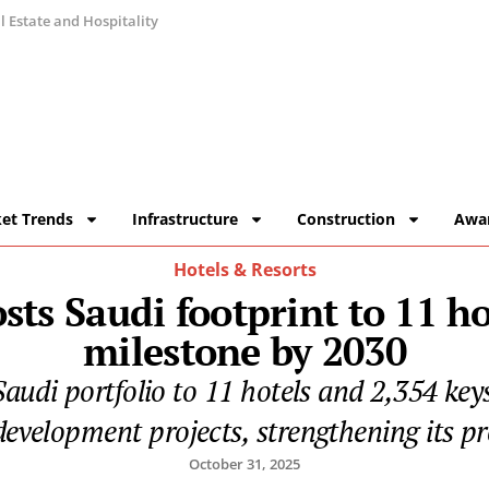
 Estate and Hospitality
et Trends
Infrastructure
Construction
Awa
Hotels & Resorts
sts Saudi footprint to 11 ho
milestone by 2030
 Saudi portfolio to 11 hotels and 2,354 ke
evelopment projects, strengthening its p
October 31, 2025