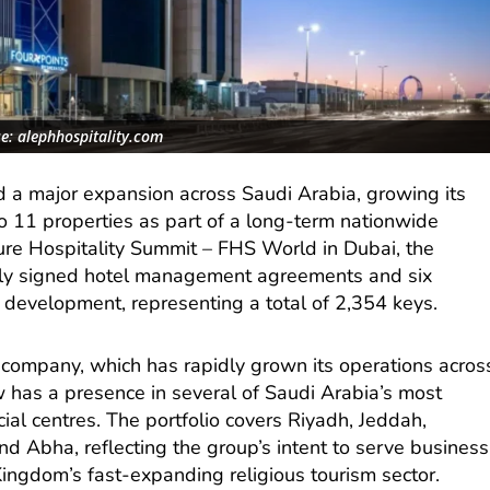
e: alephhospitality.com
d a major expansion across Saudi Arabia, growing its
to 11 properties as part of a long-term nationwide
ure Hospitality Summit – FHS World in Dubai, the
ly signed hotel management agreements and six
 development, representing a total of 2,354 keys.
mpany, which has rapidly grown its operations acros
w has a presence in several of Saudi Arabia’s most
ial centres. The portfolio covers Riyadh, Jeddah,
d Abha, reflecting the group’s intent to serve business
 Kingdom’s fast-expanding religious tourism sector.