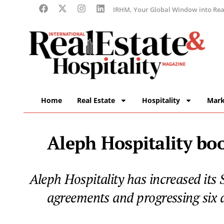
IRHM, Your Global Window into Real
Home
Real Estate
Hospitality
Mark
Aleph Hospitality boo
Aleph Hospitality has increased its
agreements and progressing six d