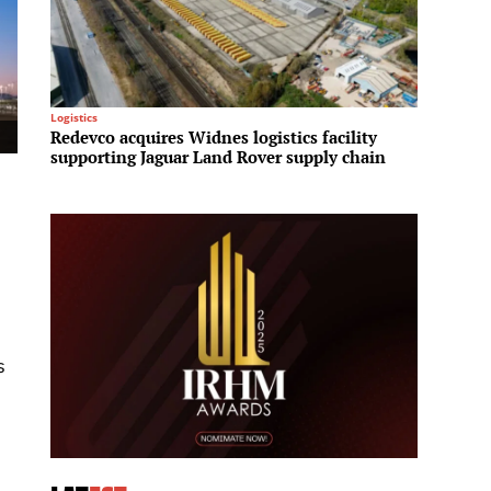
Logistics
Mega Pro
Redevco acquires Widnes logistics facility
Bangko
supporting Jaguar Land Rover supply chain
Car a
s