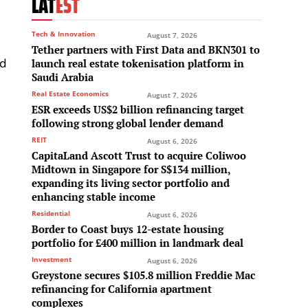
LAT
EST
Tech & Innovation
August 7, 2026
Tether partners with First Data and BKN301 to
nd
launch real estate tokenisation platform in
Saudi Arabia
h
Real Estate Economics
August 7, 2026
ESR exceeds US$2 billion refinancing target
following strong global lender demand
REIT
August 6, 2026
CapitaLand Ascott Trust to acquire Coliwoo
Midtown in Singapore for S$134 million,
e
expanding its living sector portfolio and
enhancing stable income
Residential
August 6, 2026
Border to Coast buys 12-estate housing
portfolio for £400 million in landmark deal
Investment
August 6, 2026
Greystone secures $105.8 million Freddie Mac
refinancing for California apartment
complexes