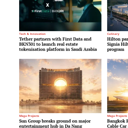
Tech & Innovation
Culinary
Tether partners with First Data and
Hilton par
BKN301 to launch real estate
Signia Hi
tokenisation platform in Saudi Arabia
program
Mega Projects
Mega Projects
Sun Group breaks ground on major
Bangkok Ri
entertainment hub in Da Nang
Cable Ca