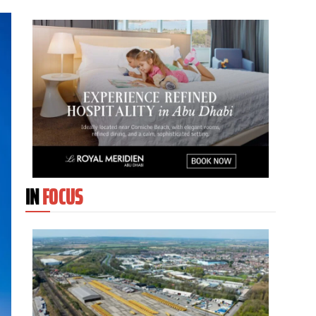
IN
FOCUS