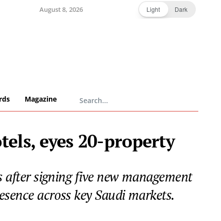
August 8, 2026
Light
Dark
rds
Magazine
tels, eyes 20-property
ys after signing five new management
resence across key Saudi markets.