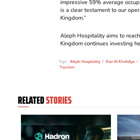
impressive 59% average occupan
is a clear testament to our oper
Kingdom.”
Aleph Hospitality aims to reach
Kingdom continues investing heav
Tags:
Aleph Hospitality
/
Diar Al Khalidiya
Tourism
RELATED
STORIES