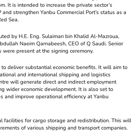
m. It is intended to increase the private sector’s
DP and strengthen Yanbu Commercial Port’s status as a
Red Sea.
uted by H.E. Eng. Sulaiman bin Khalid Al-Mazroua,
Abdullah Naeim Qarnabeesh, CEO of Q Saudi. Senior
ns were present at the signing ceremony.
 to deliver substantial economic benefits. It will aim to
ational and international shipping and logistics
ntre will generate direct and indirect employment
ng wider economic development. It is also set to
s and improve operational efficiency at Yanbu
 facilities for cargo storage and redistribution. This wil
irements of various shipping and transport companies.