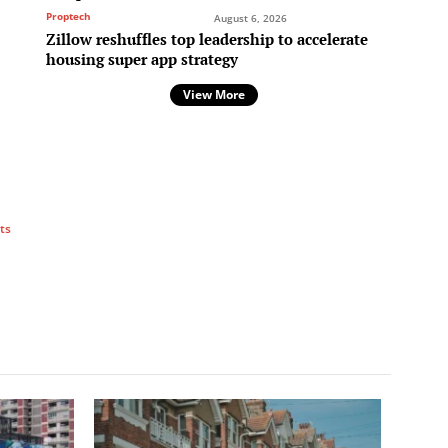
Proptech
August 6, 2026
Zillow reshuffles top leadership to accelerate
housing super app strategy
View More
ts