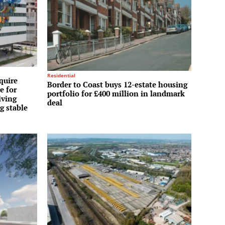
Residential
quire
Border to Coast buys 12-estate housing
e for
portfolio for £400 million in landmark
iving
deal
g stable