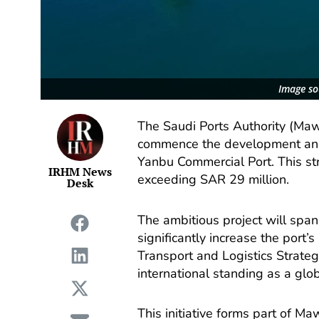
Image so
The Saudi Ports Authority (Maw
commence the development and o
Yanbu Commercial Port. This str
IRHM News
exceeding SAR 29 million.
Desk
The ambitious project will span
significantly increase the port’
Transport and Logistics Strategy
international standing as a glob
This initiative forms part of 