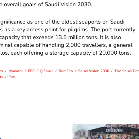
he overall goals of Saudi Vision 2030.
gnificance as one of the oldest seaports on Saudi
s as a key access point for pilgrims. The port currently
capacity that exceeds 13.5 million tons. It is also
inal capable of handling 2,000 travellers, a general
ilos, each offering a storage capacity of 20,000 tons.
cs
/
Mawani
/
PPP
/
Q Saudi
/
Red Sea
/
Saudi Vision 2030
/
The Saudi Por
ial Port