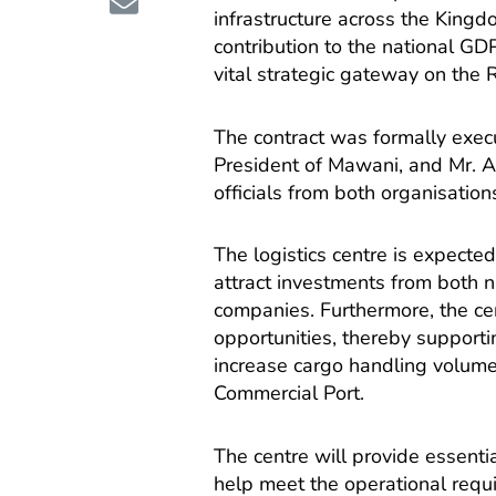
infrastructure across the Kingdo
contribution to the national G
vital strategic gateway on the 
The contract was formally exec
President of Mawani, and Mr. 
officials from both organisatio
The logistics centre is expected
attract investments from both n
companies. Furthermore, the ce
opportunities, thereby supporti
increase cargo handling volume
Commercial Port.
The centre will provide essential
help meet the operational requ