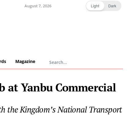
August 7, 2026
Light
Dark
rds
Magazine
ub at Yanbu Commercial
 with the Kingdom’s National Transport