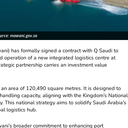
urce: mawani.gov.sa
ani) has formally signed a contract with Q Saudi to
peration of a new integrated logistics centre at
ategic partnership carries an investment value
 an area of 120,490 square metres. It is designed to
s handling capacity, aligning with the Kingdom’s National
. This national strategy aims to solidify Saudi Arabia’s
al logistics hub.
Mawani’s broader commitment to enhancing port