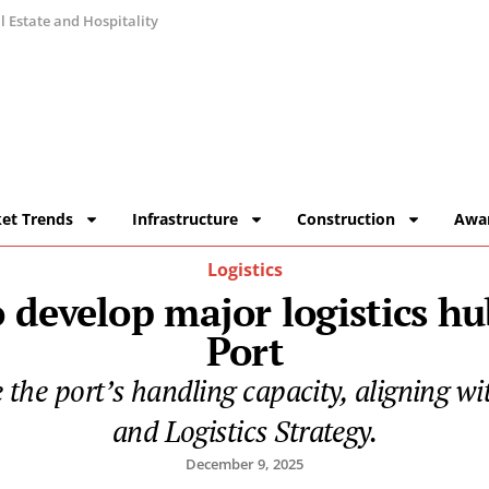
 Estate and Hospitality
et Trends
Infrastructure
Construction
Awa
Logistics
 develop major logistics h
Port
ase the port’s handling capacity, aligning
and Logistics Strategy.
December 9, 2025