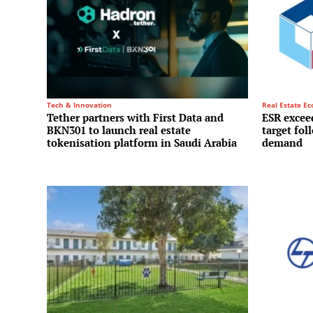
Tech & Innovation
Real Estate E
Tether partners with First Data and
ESR exceed
BKN301 to launch real estate
target fol
tokenisation platform in Saudi Arabia
demand