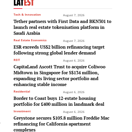
LAT
EST
Tech & Innovation
August 7, 2026
Tether partners with First Data and BKN301 to
launch real estate tokenisation platform in
Saudi Arabia
Real Estate Economics
August 7, 2026
ESR exceeds US$2 billion refinancing target
following strong global lender demand
REIT
August 6, 2026
CapitaLand Ascott Trust to acquire Coliwoo
Midtown in Singapore for S$134 million,
expanding its living sector portfolio and
enhancing stable income
Residential
August 6, 2026
Border to Coast buys 12-estate housing
portfolio for £400 million in landmark deal
Investment
August 6, 2026
Greystone secures $105.8 million Freddie Mac
l
refinancing for California apartment
complexes