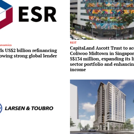
REIT
conomics
CapitaLand Ascott Trust to ac
s US$2 billion refinancing
Coliwoo Midtown in Singapor
lowing strong global lender
S$134 million, expanding its l
sector portfolio and enhancin
income