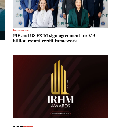
Investment
Hotels &
PIF and US EXIM sign agreement for $15
Sun Gr
billion export credit framework
partne
Vietn