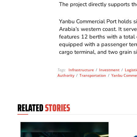
The project directly supports t
Yanbu Commercial Port holds si
Arabia’s western coast. It serve
features 12 berths with a total 
equipped with a passenger term
cargo terminal, and two grain s
Tags:
Infrastructure
/
Investment
/
Logisti
Authority
/
Transportation
/
Yanbu Commerc
RELATED
STORIES