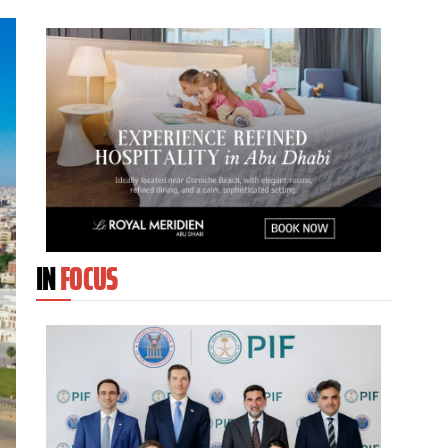
IN
FOCUS