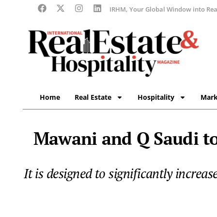
IRHM, Your Global Window into Real
Home
Real Estate
Hospitality
Mark
Mawani and Q Saudi to
It is designed to significantly incre