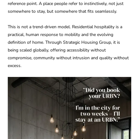
reference point. A place people refer to instinctively, not just
somewhere to stay, but somewhere that fits seamlessly.
This is not a trend-driven model. Residential hospitality is a
practical, human response to mobility and the evolving
definition of home. Through Strategic Housing Group, it is
being scaled globally, offering accessibility without
compromise, community without intrusion and quality without
excess.