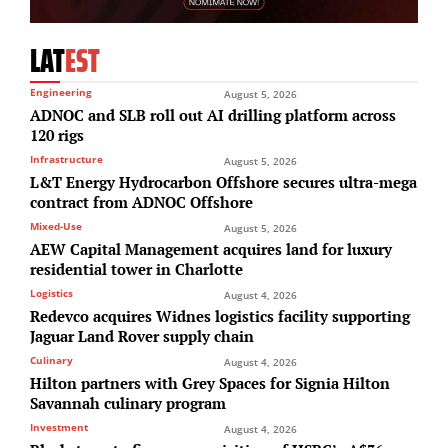
LAT
EST
Engineering
August 5, 2026
ADNOC and SLB roll out AI drilling platform across
120 rigs
Infrastructure
August 5, 2026
L&T Energy Hydrocarbon Offshore secures ultra-mega
contract from ADNOC Offshore
Mixed-Use
August 5, 2026
AEW Capital Management acquires land for luxury
residential tower in Charlotte
Logistics
August 4, 2026
Redevco acquires Widnes logistics facility supporting
Jaguar Land Rover supply chain
Culinary
August 4, 2026
Hilton partners with Grey Spaces for Signia Hilton
Savannah culinary program
Investment
August 4, 2026