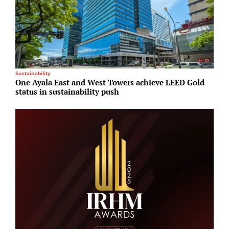
Sustainability
M
One Ayala East and West Towers achieve LEED Gold
A
status in sustainability push
I