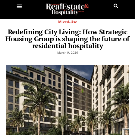
Mixed-Use
Redefining City Living: How Strategic
Housing Group is shaping the future of
residential hospitality
March 9, 2026