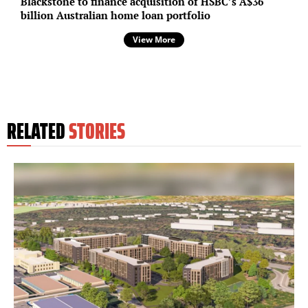
Blackstone to finance acquisition of HSBC’s A$36
billion Australian home loan portfolio
View More
RELATED
STORIES