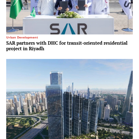
Urban Development
SAR partners with DHC for transit-oriented residential
project in Riyadh