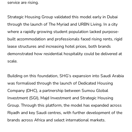
service are rising.
Strategic Housing Group validated this model early in Dubai
through the launch of The Myriad and URBN Living. In a city
where a rapidly growing student population lacked purpose-
built accommodation and professionals faced rising rents, rigid
lease structures and increasing hotel prices, both brands
demonstrated how residential hospitality could be delivered at
scale.
Building on this foundation, SHG’s expansion into Saudi Arabia
was formalised through the launch of Dedicated Housing
Company (DHC), a partnership between Sumou Global
Investment (SGI), Majd Investment and Strategic Housing
Group. Through this platform, the model has expanded across
Riyadh and key Saudi centres, with further development of the
brands across Africa and select international markets.