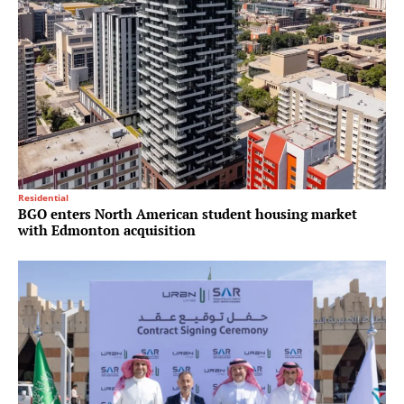
Residential
BGO enters North American student housing market
with Edmonton acquisition