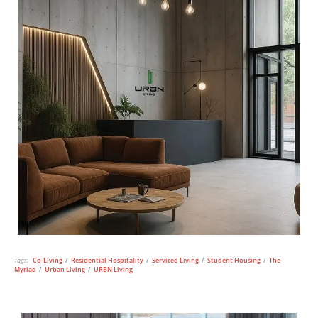
Tags:
Co-Living
/
Residential Hospitality
/
Serviced Living
/
Student Housing
/
The
Myriad
/
Urban Living
/
URBN Living