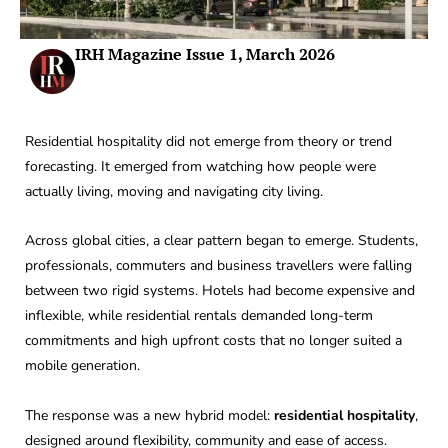
IRH Magazine Issue 1, March 2026
Residential hospitality did not emerge from theory or trend
forecasting. It emerged from watching how people were
actually living, moving and navigating city living.
Across global cities, a clear pattern began to emerge. Students,
professionals, commuters and business travellers were falling
between two rigid systems. Hotels had become expensive and
inflexible, while residential rentals demanded long-term
commitments and high upfront costs that no longer suited a
mobile generation.
The response was a new hybrid model:
residential hospitality
,
designed around flexibility, community and ease of access.