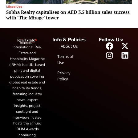
Mixed-Use
Sobha Realty capitalises on AED 3.5 billion sales success
with ‘The Mirage’ tower
Info & Policies
Follow Us:
About Us
International Real
Estate and
Terms of
Hospitality Magazine
Use
(IRHM) is a UK-based
print and digital
Privacy
publication covering
Policy
global real estate and
hospitality trends,
featuring industry
news, expert
insights, project
spotlight and
interviews. It also
hosts the annual
IRHM Awards
honouring