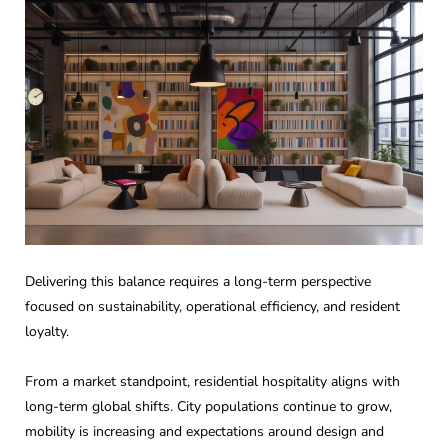
Delivering this balance requires a long-term perspective
focused on sustainability, operational efficiency, and resident
loyalty.
From a market standpoint, residential hospitality aligns with
long-term global shifts. City populations continue to grow,
mobility is increasing and expectations around design and