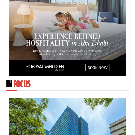
IN
FOCUS