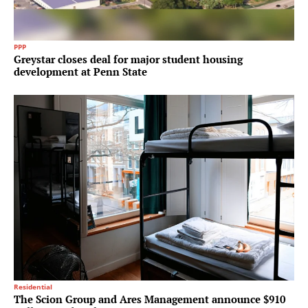
PPP
Greystar closes deal for major student housing
development at Penn State
Residential
The Scion Group and Ares Management announce $910