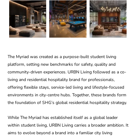
The Myriad was created as a purpose-built student living
platform, setting new benchmarks for safety, quality and
community-driven experiences. URBN Living followed as a co-
living and residential hospitality brand for professionals,
offering flexible stays, service-led living and lifestyle-focused
environments in city-centre hubs. Together, these brands form
the foundation of SHG’s global residential hospitality strategy.
While The Myriad has established itself as a global leader
within student living, URBN Living carries a broader ambition. It
aims to evolve beyond a brand into a familiar city living