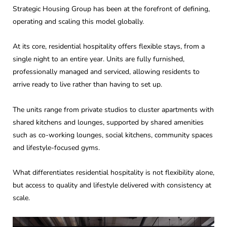
Strategic Housing Group has been at the forefront of defining,
operating and scaling this model globally.
At its core, residential hospitality offers flexible stays, from a
single night to an entire year. Units are fully furnished,
professionally managed and serviced, allowing residents to
arrive ready to live rather than having to set up.
The units range from private studios to cluster apartments with
shared kitchens and lounges, supported by shared amenities
such as co-working lounges, social kitchens, community spaces
and lifestyle-focused gyms.
What differentiates residential hospitality is not flexibility alone,
but access to quality and lifestyle delivered with consistency at
scale.