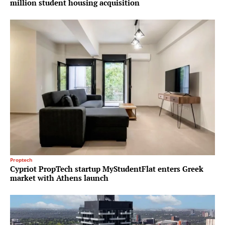
million student housing acquisition
Proptech
Cypriot PropTech startup MyStudentFlat enters Greek
market with Athens launch