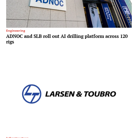
Engineering
ADNOC and SLB roll out AI drilling platform across 120
rigs