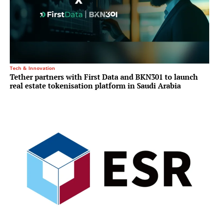
Tech & Innovation
Tether partners with First Data and BKN301 to launch
real estate tokenisation platform in Saudi Arabia