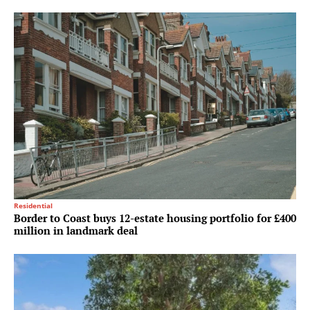
Residential
Border to Coast buys 12-estate housing portfolio for £400
million in landmark deal