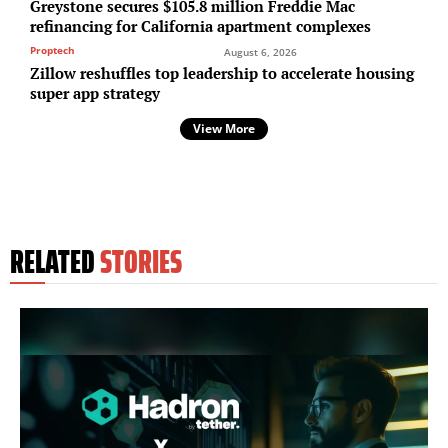
Greystone secures $105.8 million Freddie Mac
refinancing for California apartment complexes
Proptech
August 6, 2026
Zillow reshuffles top leadership to accelerate housing
super app strategy
View More
RELATED
STORIES