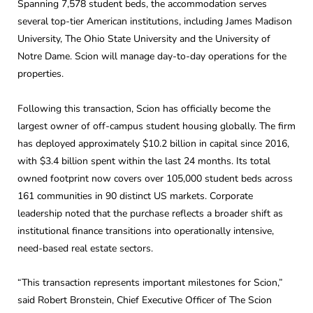
Spanning 7,578 student beds, the accommodation serves
several top-tier American institutions, including James Madison
University, The Ohio State University and the University of
Notre Dame. Scion will manage day-to-day operations for the
properties.
Following this transaction, Scion has officially become the
largest owner of off-campus student housing globally. The firm
has deployed approximately $10.2 billion in capital since 2016,
with $3.4 billion spent within the last 24 months. Its total
owned footprint now covers over 105,000 student beds across
161 communities in 90 distinct US markets. Corporate
leadership noted that the purchase reflects a broader shift as
institutional finance transitions into operationally intensive,
need-based real estate sectors.
“This transaction represents important milestones for Scion,”
said Robert Bronstein, Chief Executive Officer of The Scion