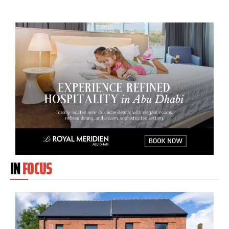
IN
FOCUS