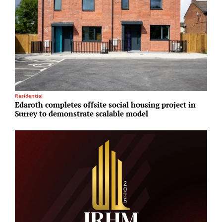
Residential
R
Edaroth completes offsite social housing project in
A
Surrey to demonstrate scalable model
o