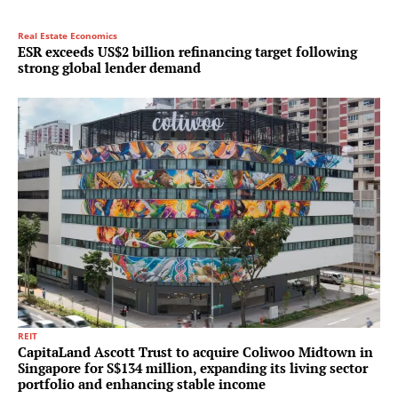
Real Estate Economics
ESR exceeds US$2 billion refinancing target following
strong global lender demand
REIT
CapitaLand Ascott Trust to acquire Coliwoo Midtown in
Singapore for S$134 million, expanding its living sector
portfolio and enhancing stable income