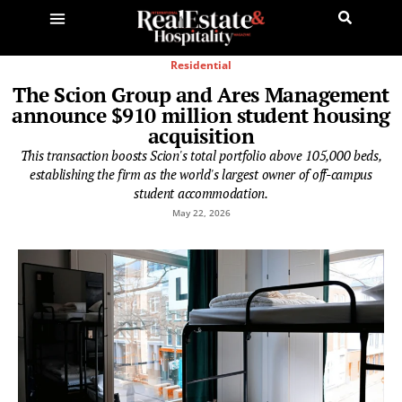
Residential
The Scion Group and Ares Management
announce $910 million student housing
acquisition
This transaction boosts Scion's total portfolio above 105,000 beds,
establishing the firm as the world's largest owner of off-campus
student accommodation.
May 22, 2026