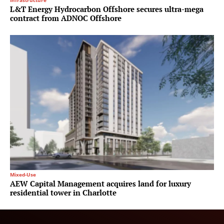
Infrastructure
L&T Energy Hydrocarbon Offshore secures ultra-mega
contract from ADNOC Offshore
Mixed-Use
AEW Capital Management acquires land for luxury
residential tower in Charlotte