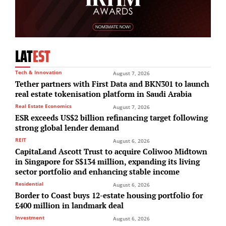
LAT
EST
Tech & Innovation
August 7, 2026
Tether partners with First Data and BKN301 to launch
real estate tokenisation platform in Saudi Arabia
Real Estate Economics
August 7, 2026
ESR exceeds US$2 billion refinancing target following
strong global lender demand
REIT
August 6, 2026
CapitaLand Ascott Trust to acquire Coliwoo Midtown
in Singapore for S$134 million, expanding its living
sector portfolio and enhancing stable income
Residential
August 6, 2026
Border to Coast buys 12-estate housing portfolio for
£400 million in landmark deal
Investment
August 6, 2026