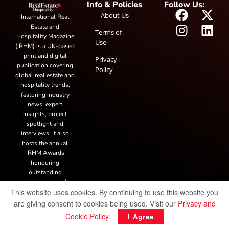
Info & Policies
Follow Us:
About Us
International Real
Estate and
Terms of
Hospitality Magazine
Use
(IRHM) is a UK-based
print and digital
Privacy
publication covering
Policy
global real estate and
hospitality trends,
featuring industry
news, expert
insights, project
spotlight and
interviews. It also
hosts the annual
IRHM Awards
honouring
outstanding
businesses and
This website uses cookies. By continuing to use this website you
innovation.
are giving consent to cookies being used. Visit our
Privacy and
Cookie Policy
.
© Copyright 2025 IRH Publications Limited
| All rights reserved.
I Agree