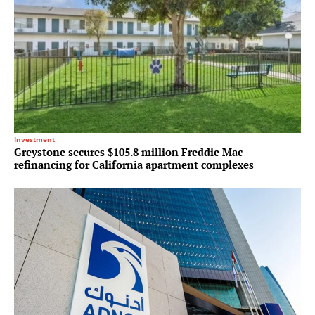
Investment
Greystone secures $105.8 million Freddie Mac
refinancing for California apartment complexes