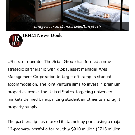
Image source: Marcus Loke/Unsplash
IRHM News Desk
US sector operator The Scion Group has formed a new
strategic partnership with global asset manager Ares
Management Corporation to target off-campus student
accommodation. The joint venture aims to invest in premium
properties across the United States, targeting university
markets defined by expanding student enrolments and tight
property supply.
The partnership has marked its launch by purchasing a major
12-property portfolio for roughly $910 million (£716 million).