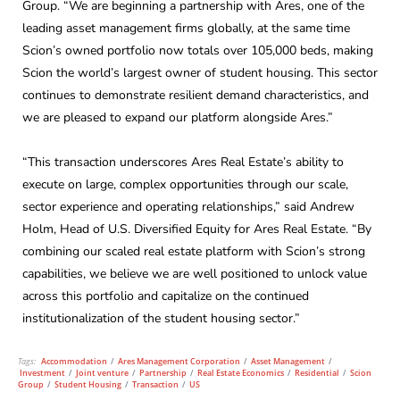
Group. “We are beginning a partnership with Ares, one of the
leading asset management firms globally, at the same time
Scion’s owned portfolio now totals over 105,000 beds, making
Scion the world’s largest owner of student housing. This sector
continues to demonstrate resilient demand characteristics, and
we are pleased to expand our platform alongside Ares.”
“This transaction underscores Ares Real Estate’s ability to
execute on large, complex opportunities through our scale,
sector experience and operating relationships,” said Andrew
Holm, Head of U.S. Diversified Equity for Ares Real Estate. “By
combining our scaled real estate platform with Scion’s strong
capabilities, we believe we are well positioned to unlock value
across this portfolio and capitalize on the continued
institutionalization of the student housing sector.”
Tags:
Accommodation
/
Ares Management Corporation
/
Asset Management
/
Investment
/
Joint venture
/
Partnership
/
Real Estate Economics
/
Residential
/
Scion
Group
/
Student Housing
/
Transaction
/
US