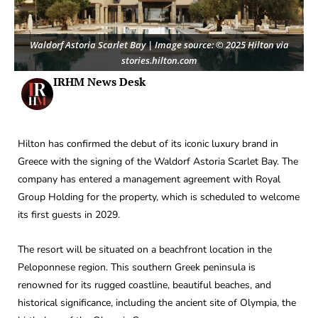
Waldorf Astoria Scarlet Bay | Image source: © 2025 Hilton via
stories.hilton.com
IRHM News Desk
Hilton has confirmed the debut of its iconic luxury brand in
Greece with the signing of the Waldorf Astoria Scarlet Bay. The
company has entered a management agreement with Royal
Group Holding for the property, which is scheduled to welcome
its first guests in 2029.
The resort will be situated on a beachfront location in the
Peloponnese region. This southern Greek peninsula is
renowned for its rugged coastline, beautiful beaches, and
historical significance, including the ancient site of Olympia, the