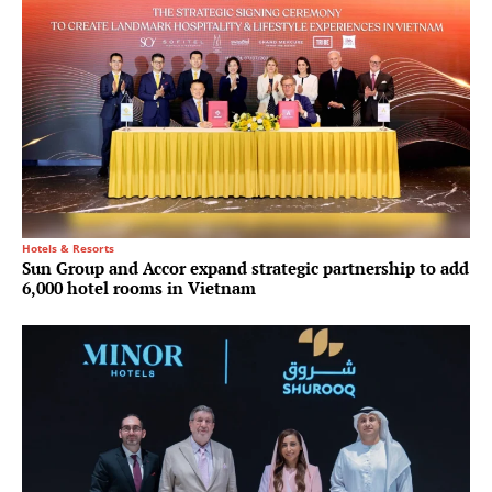
Hotels & Resorts
Sun Group and Accor expand strategic partnership to add
6,000 hotel rooms in Vietnam