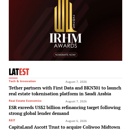
LAT
EST
Tech & Innovation
August 7, 2026
Tether partners with First Data and BKN301 to launch
real estate tokenisation platform in Saudi Arabia
Real Estate Economics
August 7, 2026
ESR exceeds US$2 billion refinancing target following
strong global lender demand
REIT
August 6, 2026
CapitaLand Ascott Trust to acquire Coliwoo Midtown