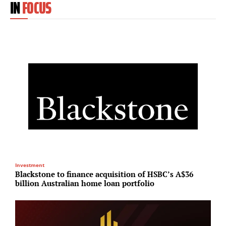
IN
FOCUS
Investment
T
Blackstone to finance acquisition of HSBC’s A$36
T
billion Australian home loan portfolio
r