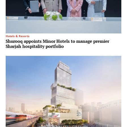
Hotels & Resorts
Shurooq appoints Minor Hotels to manage premier
Sharjah hospitality portfolio