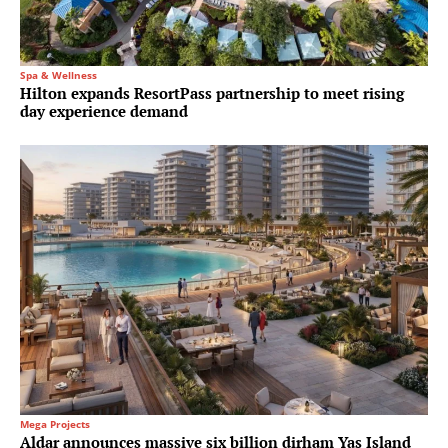
Spa & Wellness
Hilton expands ResortPass partnership to meet rising
day experience demand
Mega Projects
Aldar announces massive six billion dirham Yas Island