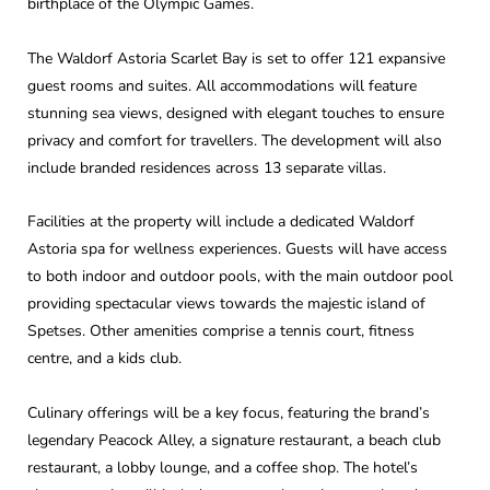
birthplace of the Olympic Games.
The Waldorf Astoria Scarlet Bay is set to offer 121 expansive
guest rooms and suites. All accommodations will feature
stunning sea views, designed with elegant touches to ensure
privacy and comfort for travellers. The development will also
include branded residences across 13 separate villas.
Facilities at the property will include a dedicated Waldorf
Astoria spa for wellness experiences. Guests will have access
to both indoor and outdoor pools, with the main outdoor pool
providing spectacular views towards the majestic island of
Spetses. Other amenities comprise a tennis court, fitness
centre, and a kids club.
Culinary offerings will be a key focus, featuring the brand’s
legendary Peacock Alley, a signature restaurant, a beach club
restaurant, a lobby lounge, and a coffee shop. The hotel’s