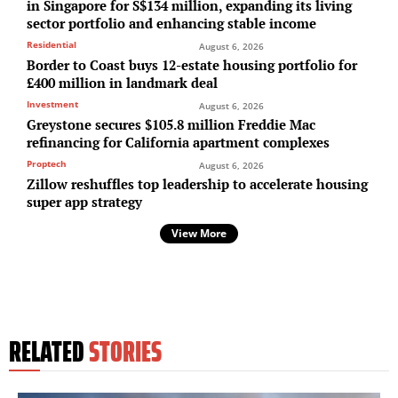
in Singapore for S$134 million, expanding its living
sector portfolio and enhancing stable income
Residential
August 6, 2026
Border to Coast buys 12-estate housing portfolio for
£400 million in landmark deal
Investment
August 6, 2026
Greystone secures $105.8 million Freddie Mac
refinancing for California apartment complexes
Proptech
August 6, 2026
Zillow reshuffles top leadership to accelerate housing
super app strategy
View More
RELATED
STORIES