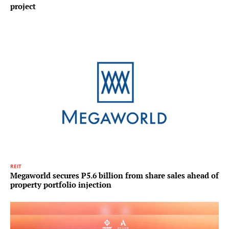
project
REIT
Megaworld secures P5.6 billion from share sales ahead of
property portfolio injection