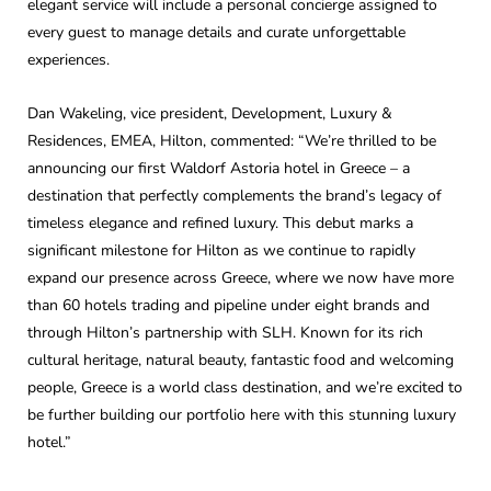
elegant service will include a personal concierge assigned to
every guest to manage details and curate unforgettable
experiences.
Dan Wakeling, vice president, Development, Luxury &
Residences, EMEA, Hilton, commented: “We’re thrilled to be
announcing our first Waldorf Astoria hotel in Greece – a
destination that perfectly complements the brand’s legacy of
timeless elegance and refined luxury. This debut marks a
significant milestone for Hilton as we continue to rapidly
expand our presence across Greece, where we now have more
than 60 hotels trading and pipeline under eight brands and
through Hilton’s partnership with SLH. Known for its rich
cultural heritage, natural beauty, fantastic food and welcoming
people, Greece is a world class destination, and we’re excited to
be further building our portfolio here with this stunning luxury
hotel.”