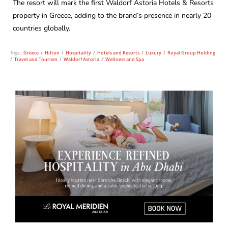
The resort will mark the first Waldorf Astoria Hotels & Resorts
property in Greece, adding to the brand’s presence in nearly 20
countries globally.
Tags:
Greece
/
Hilton
/
Hospitality
/
Hotels and Resorts
/
Luxury
/
Royal Group Holding
/
Travel and Tourism
/
Waldorf Astoria
/
Wellness and Spa