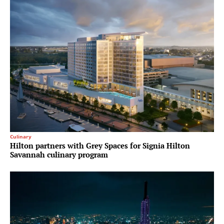
Culinary
Hilton partners with Grey Spaces for Signia Hilton
Savannah culinary program