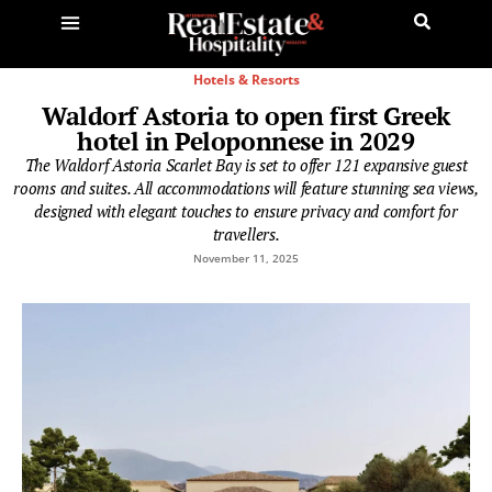
Hotels & Resorts
Waldorf Astoria to open first Greek
hotel in Peloponnese in 2029
The Waldorf Astoria Scarlet Bay is set to offer 121 expansive guest
rooms and suites. All accommodations will feature stunning sea views,
designed with elegant touches to ensure privacy and comfort for
travellers.
November 11, 2025