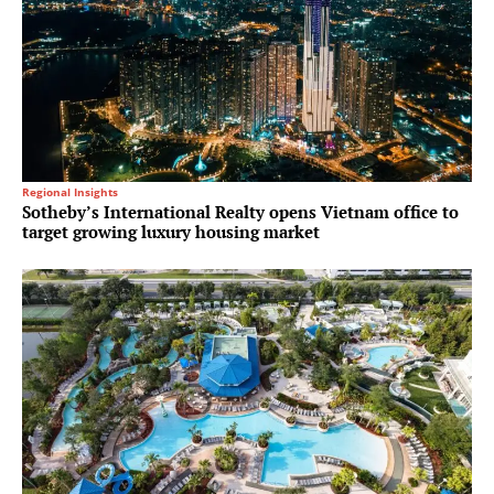
Regional Insights
Sotheby’s International Realty opens Vietnam office to
target growing luxury housing market