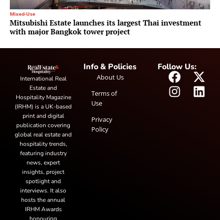
Mixed-Use
Mitsubishi Estate launches its largest Thai investment
with major Bangkok tower project
Info & Policies
Follow Us:
About Us
International Real
Estate and
Terms of
Hospitality Magazine
Use
(IRHM) is a UK-based
print and digital
Privacy
publication covering
Policy
global real estate and
hospitality trends,
featuring industry
news, expert
insights, project
spotlight and
interviews. It also
hosts the annual
IRHM Awards
honouring