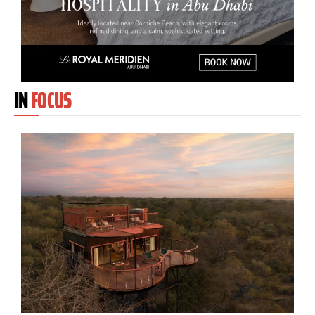
IN
FOCUS