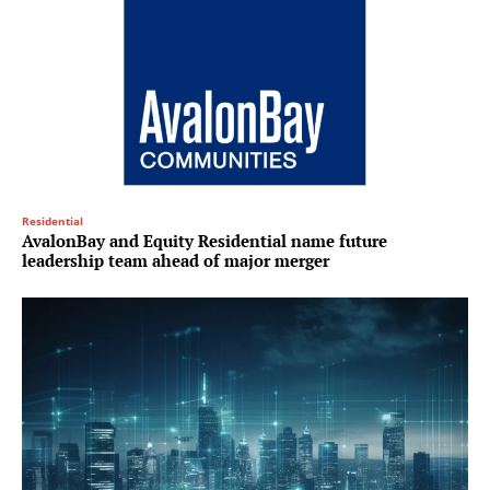
Residential
AvalonBay and Equity Residential name future
leadership team ahead of major merger