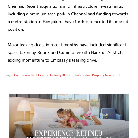
Chennai. Recent acquisitions and infrastructure investments,
including a premium tech park in Chennai and funding towards
a metro station in Bengaluru, have further cemented its market
position.
Major leasing deals in recent months have included significant
space taken by Rubrik and Commonwealth Bank of Australia,
adding momentum to Embassy’s leasing drive.
Tags:
Commercial Real Estate
/
Embassy REIT
/
India
/
Indian Property News
/
REIT