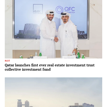
REIT
Qatar launches first ever real estate investment trust
collective investment fund