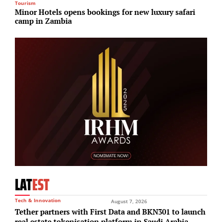
Tourism
S
Minor Hotels opens bookings for new luxury safari
H
camp in Zambia
d
LAT
EST
Tech & Innovation
August 7, 2026
Tether partners with First Data and BKN301 to launch
real estate tokenisation platform in Saudi Arabia