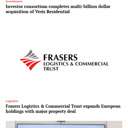
Investment
Investor consortium completes multi-billion dollar
acquisition of Veris Residential
Logistics
Frasers Logistics & Commercial Trust expands European
holdings with major property deal