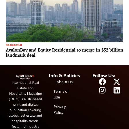
Residential
AvalonBay and Equity Residential to merge in $52 billion
landmark deal
Info & Policies
Follow Us:
About Us
International Real
Estate and
Terms of
Hospitality Magazine
Use
(IRHM) is a UK-based
print and digital
Privacy
publication covering
Policy
global real estate and
hospitality trends,
featuring industry