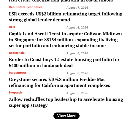
Real Estate Economics
August 7, 2026
ESR exceeds US$2 billion refinancing target following
strong global lender demand
REIT
August 6, 2026
CapitaLand Ascott Trust to acquire Coliwoo Midtown
in Singapore for S$134 million, expanding its living
sector portfolio and enhancing stable income
Residential
August 6, 2026
Border to Coast buys 12-estate housing portfolio for
£400 million in landmark deal
Investment
August 6, 2026
Greystone secures $105.8 million Freddie Mac
refinancing for California apartment complexes
Proptech
August 6, 2026
Zillow reshuffles top leadership to accelerate housing
super app strategy
View More