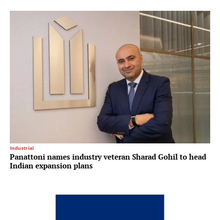
Industrial
Panattoni names industry veteran Sharad Gohil to head
Indian expansion plans