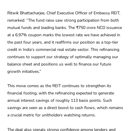
Ritwik Bhattacharjee, Chief Executive Officer of Embassy REIT,
remarked: “The fund raise saw strong participation from both
mutual funds and leading banks. The ₹750 crore NCD issuance
at a 6.97% coupon marks the lowest rate we have achieved in
the past four years, and it reaffirms our position as a top-tier
credit in India’s commercial real estate sector. This refinancing
continues to support our strategy of optimally managing our
balance sheet and positions us well to finance our future
growth initiatives.”
This move comes as the REIT continues to strengthen its
financial footing, with the refinancing expected to generate
annual interest savings of roughly 113 basis points. Such
savings are seen as a direct boost to cash flows, which remains
a crucial metric for unitholders watching returns.
The deal also signals strong confidence among lenders and