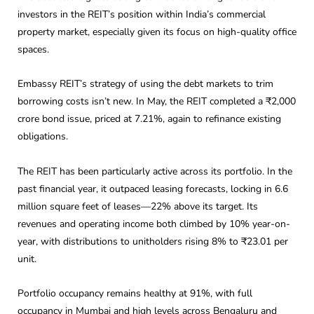
investors in the REIT’s position within India’s commercial
property market, especially given its focus on high-quality office
spaces.
Embassy REIT’s strategy of using the debt markets to trim
borrowing costs isn’t new. In May, the REIT completed a ₹2,000
crore bond issue, priced at 7.21%, again to refinance existing
obligations.
The REIT has been particularly active across its portfolio. In the
past financial year, it outpaced leasing forecasts, locking in 6.6
million square feet of leases—22% above its target. Its
revenues and operating income both climbed by 10% year-on-
year, with distributions to unitholders rising 8% to ₹23.01 per
unit.
Portfolio occupancy remains healthy at 91%, with full
occupancy in Mumbai and high levels across Bengaluru and