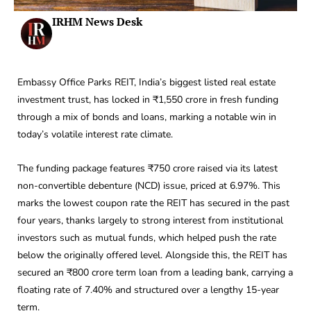
IRHM News Desk
Embassy Office Parks REIT, India’s biggest listed real estate
investment trust, has locked in ₹1,550 crore in fresh funding
through a mix of bonds and loans, marking a notable win in
today’s volatile interest rate climate.
The funding package features ₹750 crore raised via its latest
non-convertible debenture (NCD) issue, priced at 6.97%. This
marks the lowest coupon rate the REIT has secured in the past
four years, thanks largely to strong interest from institutional
investors such as mutual funds, which helped push the rate
below the originally offered level. Alongside this, the REIT has
secured an ₹800 crore term loan from a leading bank, carrying a
floating rate of 7.40% and structured over a lengthy 15-year
term.