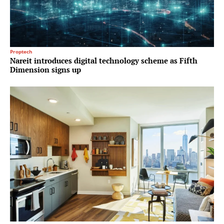
Proptech
Nareit introduces digital technology scheme as Fifth
Dimension signs up