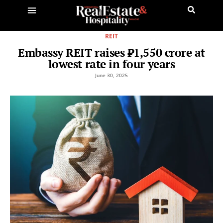
REIT
Embassy REIT raises ₹1,550 crore at
lowest rate in four years
June 30, 2025