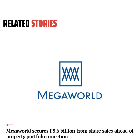
RELATED
STORIES
REIT
Megaworld secures P5.6 billion from share sales ahead of
property portfolio injection