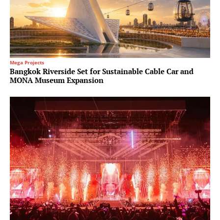
Mega Projects
Bangkok Riverside Set for Sustainable Cable Car and
MONA Museum Expansion