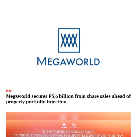
REIT
Megaworld secures P5.6 billion from share sales ahead of
property portfolio injection