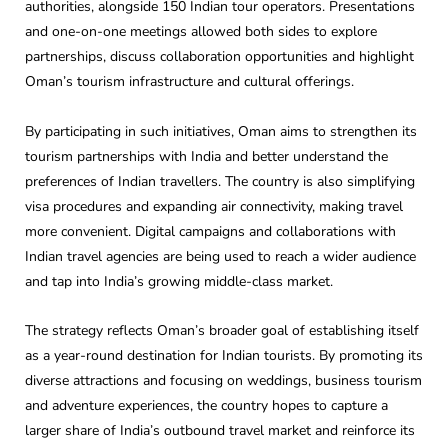
authorities, alongside 150 Indian tour operators. Presentations
and one-on-one meetings allowed both sides to explore
partnerships, discuss collaboration opportunities and highlight
Oman’s tourism infrastructure and cultural offerings.
By participating in such initiatives, Oman aims to strengthen its
tourism partnerships with India and better understand the
preferences of Indian travellers. The country is also simplifying
visa procedures and expanding air connectivity, making travel
more convenient. Digital campaigns and collaborations with
Indian travel agencies are being used to reach a wider audience
and tap into India’s growing middle-class market.
The strategy reflects Oman’s broader goal of establishing itself
as a year-round destination for Indian tourists. By promoting its
diverse attractions and focusing on weddings, business tourism
and adventure experiences, the country hopes to capture a
larger share of India’s outbound travel market and reinforce its