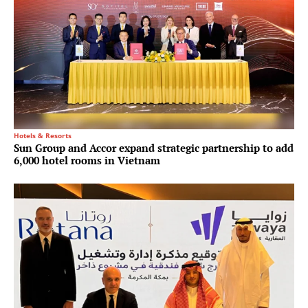
Hotels & Resorts
Sun Group and Accor expand strategic partnership to add
6,000 hotel rooms in Vietnam