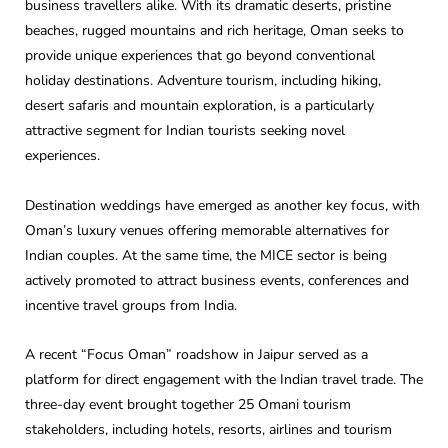
business travellers alike. With its dramatic deserts, pristine
beaches, rugged mountains and rich heritage, Oman seeks to
provide unique experiences that go beyond conventional
holiday destinations. Adventure tourism, including hiking,
desert safaris and mountain exploration, is a particularly
attractive segment for Indian tourists seeking novel
experiences.
Destination weddings have emerged as another key focus, with
Oman’s luxury venues offering memorable alternatives for
Indian couples. At the same time, the MICE sector is being
actively promoted to attract business events, conferences and
incentive travel groups from India.
A recent “Focus Oman” roadshow in Jaipur served as a
platform for direct engagement with the Indian travel trade. The
three-day event brought together 25 Omani tourism
stakeholders, including hotels, resorts, airlines and tourism