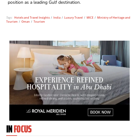
position as a leading Gulf destination.
Tags:
Hotels and Travel Insights
/
India
/
Luxury Travel
/
MICE
/
Ministry of Heritage and
Tourism
/
Oman
/
Tourism
IN
FOCUS