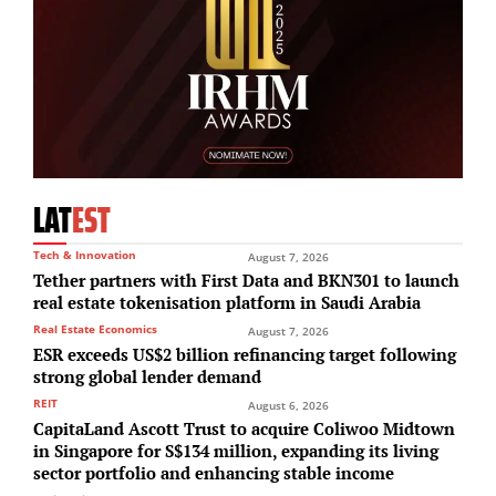
LAT
EST
Tech & Innovation
August 7, 2026
Tether partners with First Data and BKN301 to launch
real estate tokenisation platform in Saudi Arabia
Real Estate Economics
August 7, 2026
ESR exceeds US$2 billion refinancing target following
strong global lender demand
REIT
August 6, 2026
CapitaLand Ascott Trust to acquire Coliwoo Midtown
in Singapore for S$134 million, expanding its living
sector portfolio and enhancing stable income