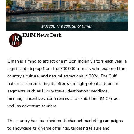
Muscat, The capital of Oman
IRHM News Desk
Oman is aiming to attract one million Indian visitors each year, a
significant step up from the 700,000 tourists who explored the
country’s cultural and natural attractions in 2024. The Gulf
nation is concentrating its efforts on high-potential tourism
segments such as luxury travel, destination weddings,
meetings, incentives, conferences and exhibitions (MICE), as
well as adventure tourism.
The country has launched multi-channel marketing campaigns
to showcase its diverse offerings, targeting leisure and