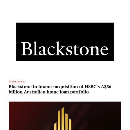
Investment
M
Blackstone to finance acquisition of HSBC’s A$36
A
billion Australian home loan portfolio
r