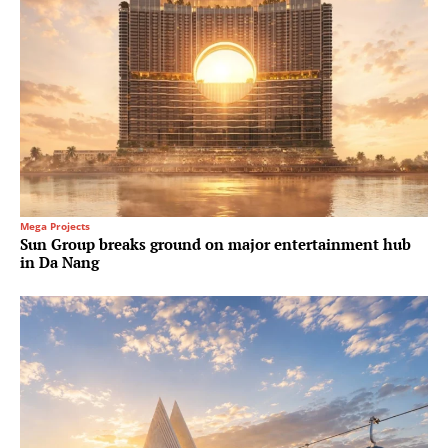
Mega Projects
Sun Group breaks ground on major entertainment hub
in Da Nang