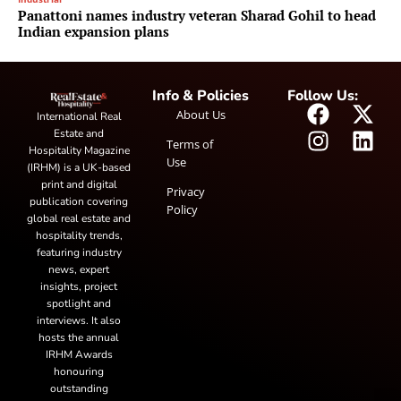
Panattoni names industry veteran Sharad Gohil to head
Indian expansion plans
Info & Policies
Follow Us:
About Us
International Real
Estate and
Terms of
Hospitality Magazine
Use
(IRHM) is a UK-based
print and digital
Privacy
publication covering
Policy
global real estate and
hospitality trends,
featuring industry
news, expert
insights, project
spotlight and
interviews. It also
hosts the annual
IRHM Awards
honouring
outstanding