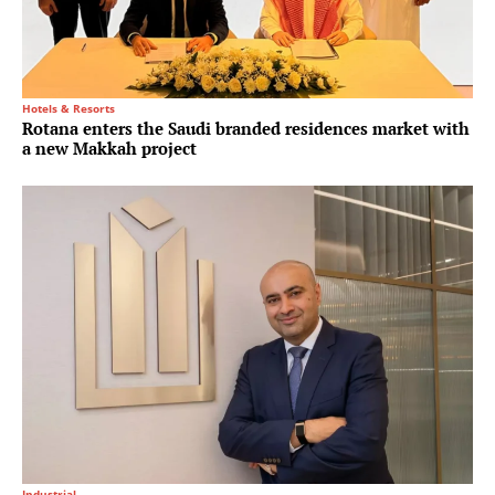
Hotels & Resorts
Rotana enters the Saudi branded residences market with
a new Makkah project
Industrial