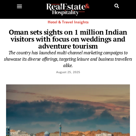
Hotel & Travel Insights
Oman sets sights on 1 million Indian
visitors with focus on weddings and
adventure tourism
The country has launched multi-channel marketing campaigns to
showcase its diverse offerings, targeting leisure and business travellers
alike.
August 25, 2025