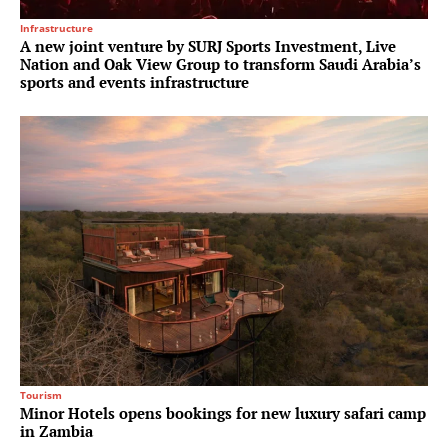
Infrastructure
A new joint venture by SURJ Sports Investment, Live
Nation and Oak View Group to transform Saudi Arabia’s
sports and events infrastructure
Tourism
Minor Hotels opens bookings for new luxury safari camp
in Zambia