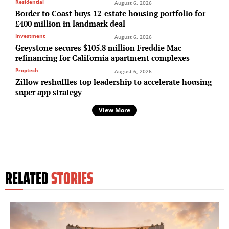
Residential
August 6, 2026
Border to Coast buys 12-estate housing portfolio for
£400 million in landmark deal
Investment
August 6, 2026
Greystone secures $105.8 million Freddie Mac
refinancing for California apartment complexes
Proptech
August 6, 2026
Zillow reshuffles top leadership to accelerate housing
super app strategy
View More
RELATED
STORIES