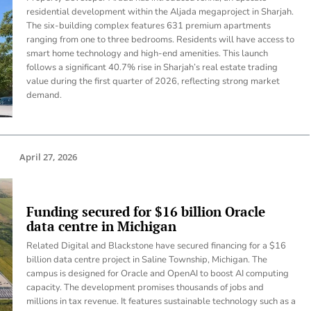
residential development within the Aljada megaproject in Sharjah.
The six-building complex features 631 premium apartments
ranging from one to three bedrooms. Residents will have access to
smart home technology and high-end amenities. This launch
follows a significant 40.7% rise in Sharjah’s real estate trading
value during the first quarter of 2026, reflecting strong market
demand.
April 27, 2026
Funding secured for $16 billion Oracle
data centre in Michigan
Related Digital and Blackstone have secured financing for a $16
billion data centre project in Saline Township, Michigan. The
campus is designed for Oracle and OpenAI to boost AI computing
capacity. The development promises thousands of jobs and
millions in tax revenue. It features sustainable technology such as a