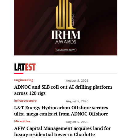
LAT
EST
Engineering
August 5, 2026
ADNOC and SLB roll out AI drilling platform
across 120 rigs
Infrastructure
August 5, 2026
L&T Energy Hydrocarbon Offshore secures
ultra-mega contract from ADNOC Offshore
Mixed-Use
August 5, 2026
AEW Capital Management acquires land for
luxury residential tower in Charlotte