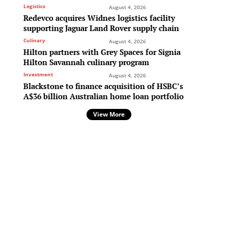
Logistics
August 4, 2026
Redevco acquires Widnes logistics facility
supporting Jaguar Land Rover supply chain
Culinary
August 4, 2026
Hilton partners with Grey Spaces for Signia
Hilton Savannah culinary program
Investment
August 4, 2026
Blackstone to finance acquisition of HSBC’s
A$36 billion Australian home loan portfolio
View More