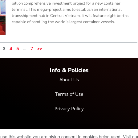
billion comprehensive investment project for a new container
terminal. This mega-project aims to establish an international
transshipment hub in Central Vietnam. It will feature eight berths
capable of handling the world’s largest container vessels.
3
4
5
…
7
>>
Info & Policies
About Us
Terms of Use
Privacy Policy
© Copyright 2025 IRH Publications Limited
| All rights reserved.
 use this website you are giving consent to cookies being used. Visit ou