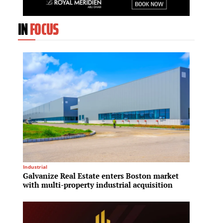
IN
FOCUS
Industrial
Mixed-Us
Galvanize Real Estate enters Boston market
Fraser
with multi-property industrial acquisition
billio