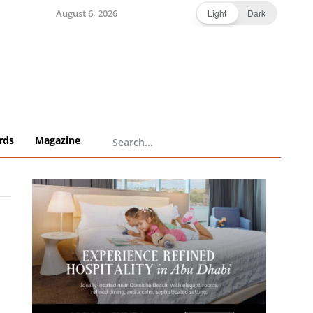
August 6, 2026
Light
Dark
rds
Magazine