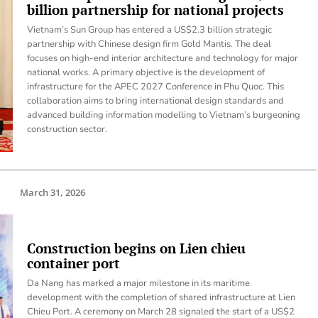
billion partnership for national projects
Vietnam’s Sun Group has entered a US$2.3 billion strategic
partnership with Chinese design firm Gold Mantis. The deal
focuses on high-end interior architecture and technology for major
national works. A primary objective is the development of
infrastructure for the APEC 2027 Conference in Phu Quoc. This
collaboration aims to bring international design standards and
advanced building information modelling to Vietnam’s burgeoning
construction sector.
March 31, 2026
Construction begins on Lien chieu
container port
Da Nang has marked a major milestone in its maritime
development with the completion of shared infrastructure at Lien
Chieu Port. A ceremony on March 28 signaled the start of a US$2