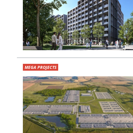
MEGA PROJECTS