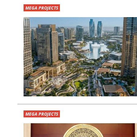
MEGA PROJECTS
MEGA PROJECTS