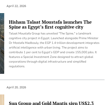
April 22, 2026
Hisham Talaat Moustafa launches The
Spine as Egypt’s first cognitive city
Talaat Moustafa Group has unveiled "The Spine," a landmark
cognitive city project in Egypt. Launched alongside Prime Minister
Dr Mostafa Madbouly, the EGP 1.4 trillion development integrates
artificial intelligence with urban living. The project aims to
contribute 1 per cent to Egypt’s GDP and create 155,000 jobs. It
features a Special Investment Zone designed to attract global
corporations through digital infrastructure and simplified
regulations.
April 20, 2026
Sun Group and Gold Mantis sign US$2.3