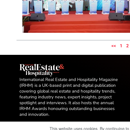
<<
1
2
International Real Estate and Hospitality Magazine
(IRHM) is a UK-based print and digital publication
covering global real estate and hospitality trends,
featuring industry news, expert insights, project
spotlight and interviews. It also hosts the annual
IRHM Awards honouring outstanding businesses
and innovation.
This website uses cookies. By continuing to