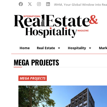
IRHM, Your Global Window into Real
Home
Real Estate
Hospitality
Mark
MEGA PROJECTS
MEGA PROJECTS