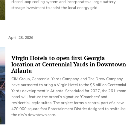
closed loop cooling system and incorporates a large battery
storage investment to assist the local energy grid.
April 23, 2026
Virgin Hotels to open first Georgia
location at Centennial Yards in Downtown
Atlanta
CIM Group, Centennial Yards Company, and The Drew Company
have partnered to bring a Virgin Hotel to the $5 billion Centennial
Yards development in Atlanta. Scheduled for 2027, the 261-room
hotel will feature the brand’s signature 'Chambers' and
residential-style suites. The project forms a central part of a new
470,000 square foot Entertainment District designed to revitalise
the city’s downtown core.