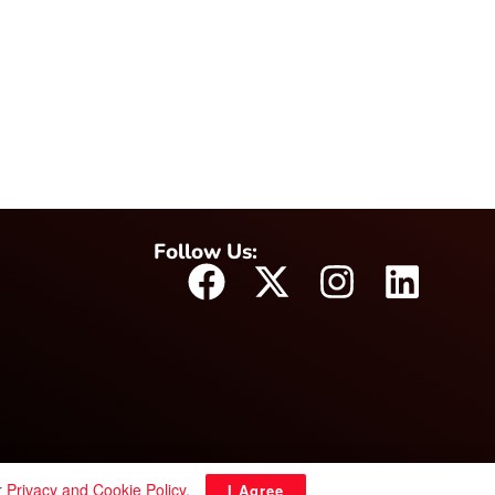
Follow Us:
r
Privacy and Cookie Policy
.
I Agree