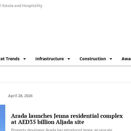
 Estate and Hospitality
et Trends
Infrastructure
Construction
Awa
April 28, 2026
Arada launches Jenna residential complex
at AED35 billion Aljada site
Property developer Arada has introduced Jenna, an upscale