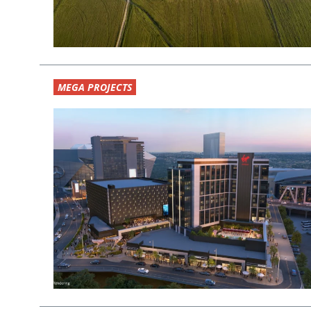
MEGA PROJECTS