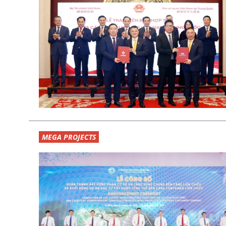
MEGA PROJECTS