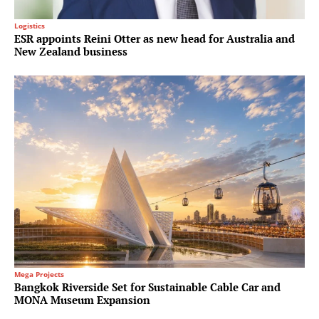
Logistics
ESR appoints Reini Otter as new head for Australia and
New Zealand business
Mega Projects
Bangkok Riverside Set for Sustainable Cable Car and
MONA Museum Expansion