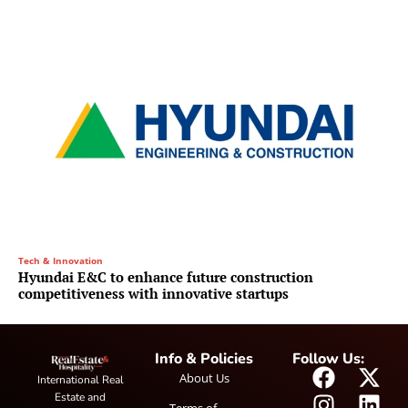
Tech & Innovation
Hyundai E&C to enhance future construction
competitiveness with innovative startups
Info & Policies
Follow Us:
About Us
International Real
Estate and
Terms of