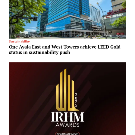
Sustainability
R
One Ayala East and West Towers achieve LEED Gold
H
status in sustainability push
p