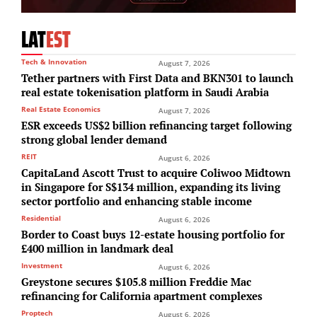
LAT
EST
Tech & Innovation
August 7, 2026
Tether partners with First Data and BKN301 to launch
real estate tokenisation platform in Saudi Arabia
Real Estate Economics
August 7, 2026
ESR exceeds US$2 billion refinancing target following
strong global lender demand
REIT
August 6, 2026
CapitaLand Ascott Trust to acquire Coliwoo Midtown
in Singapore for S$134 million, expanding its living
sector portfolio and enhancing stable income
Residential
August 6, 2026
Border to Coast buys 12-estate housing portfolio for
£400 million in landmark deal
Investment
August 6, 2026
Greystone secures $105.8 million Freddie Mac
refinancing for California apartment complexes
Proptech
August 6, 2026