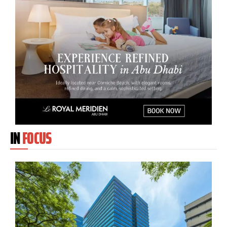
IN
FOCUS