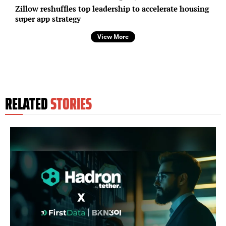
Zillow reshuffles top leadership to accelerate housing
super app strategy
View More
RELATED
STORIES