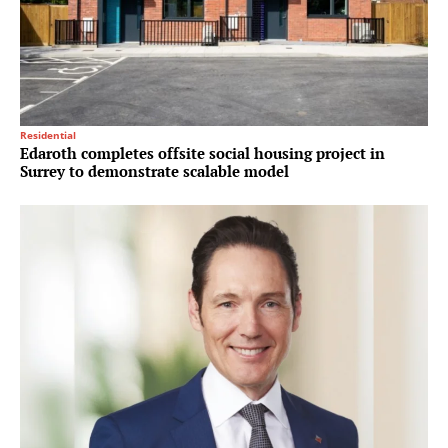
Residential
Edaroth completes offsite social housing project in
Surrey to demonstrate scalable model