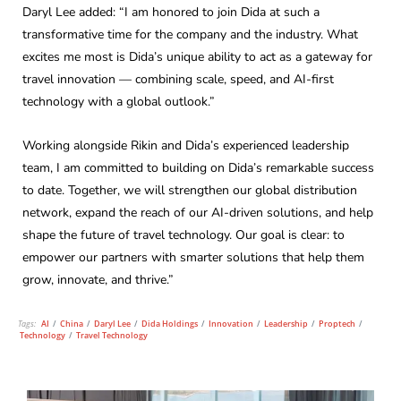
Daryl Lee added: “I am honored to join Dida at such a
transformative time for the company and the industry. What
excites me most is Dida’s unique ability to act as a gateway for
travel innovation — combining scale, speed, and AI-first
technology with a global outlook.”
Working alongside Rikin and Dida’s experienced leadership
team, I am committed to building on Dida’s remarkable success
to date. Together, we will strengthen our global distribution
network, expand the reach of our AI-driven solutions, and help
shape the future of travel technology. Our goal is clear: to
empower our partners with smarter solutions that help them
grow, innovate, and thrive.”
Tags:
AI
/
China
/
Daryl Lee
/
Dida Holdings
/
Innovation
/
Leadership
/
Proptech
/
Technology
/
Travel Technology