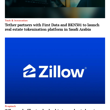
Tech & Innovation
Tether partners with First Data and BKN301 to launch
real estate tokenisation platform in Saudi Arabia
Proptech