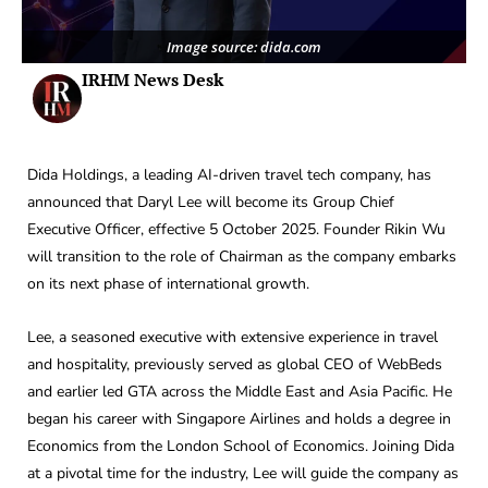
Image source: dida.com
IRHM News Desk
Dida Holdings, a leading AI-driven travel tech company, has
announced that Daryl Lee will become its Group Chief
Executive Officer, effective 5 October 2025. Founder Rikin Wu
will transition to the role of Chairman as the company embarks
on its next phase of international growth.
Lee, a seasoned executive with extensive experience in travel
and hospitality, previously served as global CEO of WebBeds
and earlier led GTA across the Middle East and Asia Pacific. He
began his career with Singapore Airlines and holds a degree in
Economics from the London School of Economics. Joining Dida
at a pivotal time for the industry, Lee will guide the company as