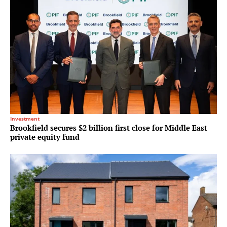
Investment
Brookfield secures $2 billion first close for Middle East
private equity fund