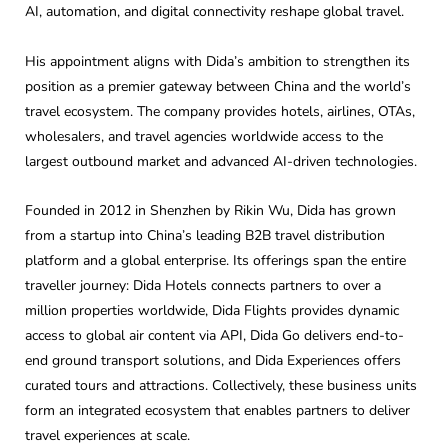
AI, automation, and digital connectivity reshape global travel.
His appointment aligns with Dida’s ambition to strengthen its
position as a premier gateway between China and the world’s
travel ecosystem. The company provides hotels, airlines, OTAs,
wholesalers, and travel agencies worldwide access to the
largest outbound market and advanced AI-driven technologies.
Founded in 2012 in Shenzhen by Rikin Wu, Dida has grown
from a startup into China’s leading B2B travel distribution
platform and a global enterprise. Its offerings span the entire
traveller journey: Dida Hotels connects partners to over a
million properties worldwide, Dida Flights provides dynamic
access to global air content via API, Dida Go delivers end-to-
end ground transport solutions, and Dida Experiences offers
curated tours and attractions. Collectively, these business units
form an integrated ecosystem that enables partners to deliver
travel experiences at scale.