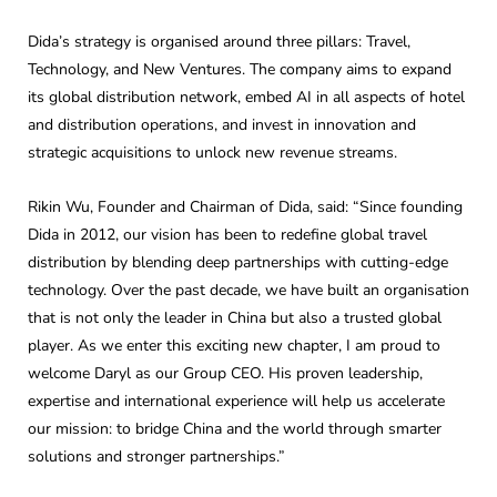
Dida’s strategy is organised around three pillars: Travel,
Technology, and New Ventures. The company aims to expand
its global distribution network, embed AI in all aspects of hotel
and distribution operations, and invest in innovation and
strategic acquisitions to unlock new revenue streams.
Rikin Wu, Founder and Chairman of Dida, said: “Since founding
Dida in 2012, our vision has been to redefine global travel
distribution by blending deep partnerships with cutting-edge
technology. Over the past decade, we have built an organisation
that is not only the leader in China but also a trusted global
player. As we enter this exciting new chapter, I am proud to
welcome Daryl as our Group CEO. His proven leadership,
expertise and international experience will help us accelerate
our mission: to bridge China and the world through smarter
solutions and stronger partnerships.”