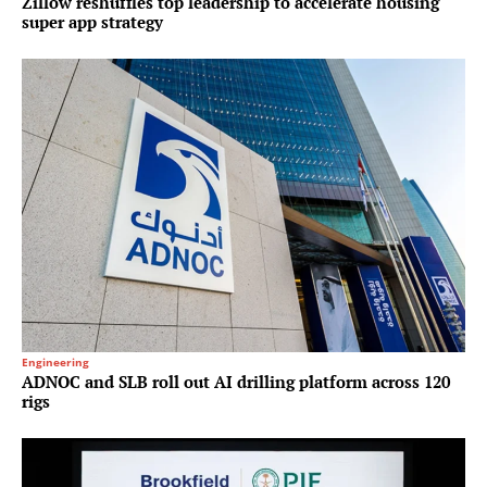
Zillow reshuffles top leadership to accelerate housing
super app strategy
Engineering
ADNOC and SLB roll out AI drilling platform across 120
rigs