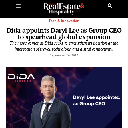
Tech & Innovation
Dida appoints Daryl Lee as Group CEO
to spearhead global expansion
The move comes as Dida seeks to strengthen its position at the
intersection of travel, technology, and digital connectivity.
September 24, 2025