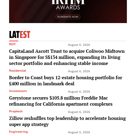
LAT
EST
REIT
August 6, 2026
CapitaLand Ascott Trust to acquire Coliwoo Midtown
in Singapore for S$134 million, expanding its living
sector portfolio and enhancing stable income
Residential
August 6, 2026
Border to Coast buys 12-estate housing portfolio for
£400 million in landmark deal
Investment
August 6, 2026
Greystone secures $105.8 million Freddie Mac
refinancing for California apartment complexes
Proptech
August 6, 2026
Zillow reshuffles top leadership to accelerate housing
super app strategy
Engineering
August 5, 2026