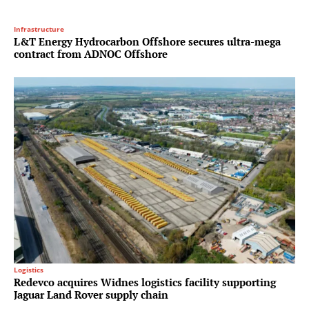
Infrastructure
L&T Energy Hydrocarbon Offshore secures ultra-mega
contract from ADNOC Offshore
Logistics
Redevco acquires Widnes logistics facility supporting
Jaguar Land Rover supply chain