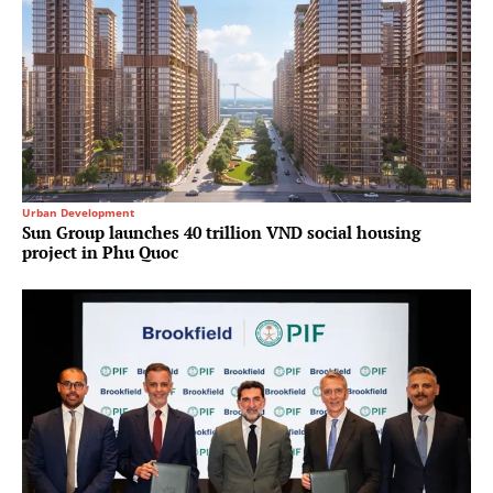
Urban Development
Sun Group launches 40 trillion VND social housing
project in Phu Quoc