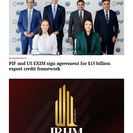
Investment
I
PIF and US EXIM sign agreement for $15 billion
G
export credit framework
r