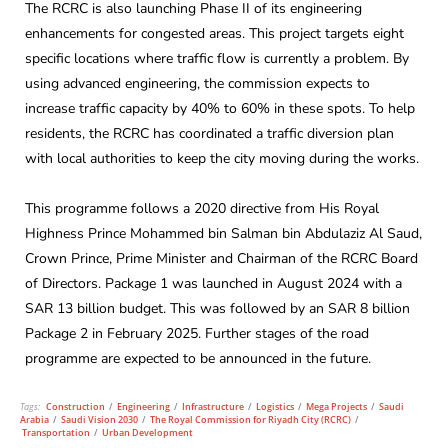
The RCRC is also launching Phase II of its engineering
enhancements for congested areas. This project targets eight
specific locations where traffic flow is currently a problem. By
using advanced engineering, the commission expects to
increase traffic capacity by 40% to 60% in these spots. To help
residents, the RCRC has coordinated a traffic diversion plan
with local authorities to keep the city moving during the works.
This programme follows a 2020 directive from His Royal
Highness Prince Mohammed bin Salman bin Abdulaziz Al Saud,
Crown Prince, Prime Minister and Chairman of the RCRC Board
of Directors. Package 1 was launched in August 2024 with a
SAR 13 billion budget. This was followed by an SAR 8 billion
Package 2 in February 2025. Further stages of the road
programme are expected to be announced in the future.
Tags:
Construction
/
Engineering
/
Infrastructure
/
Logistics
/
Mega Projects
/
Saudi
Arabia
/
Saudi Vision 2030
/
The Royal Commission for Riyadh City (RCRC)
/
Transportation
/
Urban Development