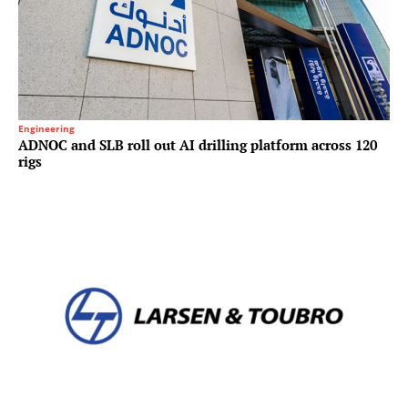
Engineering
ADNOC and SLB roll out AI drilling platform across 120
rigs