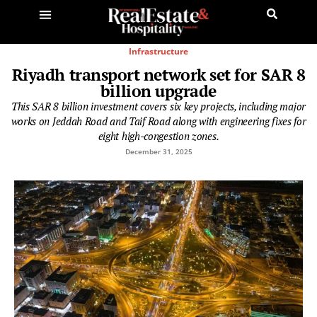
Infrastructure
Riyadh transport network set for SAR 8
billion upgrade
This SAR 8 billion investment covers six key projects, including major
works on Jeddah Road and Taif Road along with engineering fixes for
eight high-congestion zones.
December 31, 2025