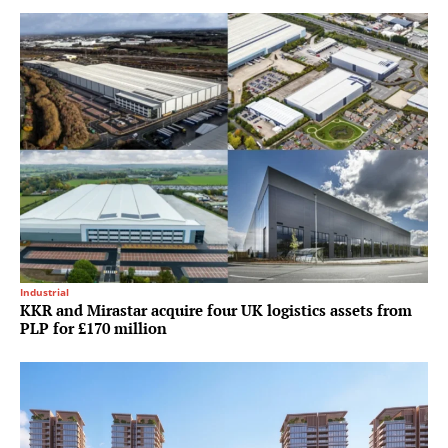
Industrial
KKR and Mirastar acquire four UK logistics assets from
PLP for £170 million