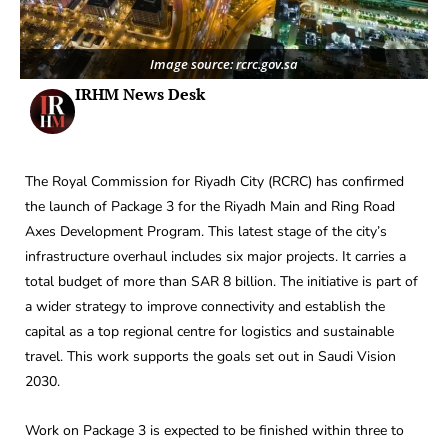
Image source: rcrc.gov.sa
IRHM News Desk
The Royal Commission for Riyadh City (RCRC) has confirmed
the launch of Package 3 for the Riyadh Main and Ring Road
Axes Development Program. This latest stage of the city’s
infrastructure overhaul includes six major projects. It carries a
total budget of more than SAR 8 billion. The initiative is part of
a wider strategy to improve connectivity and establish the
capital as a top regional centre for logistics and sustainable
travel. This work supports the goals set out in Saudi Vision
2030.
Work on Package 3 is expected to be finished within three to