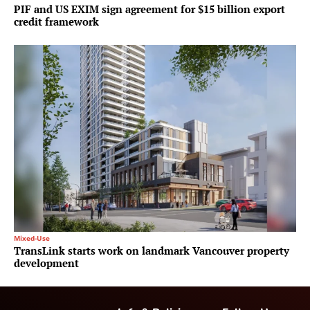
PIF and US EXIM sign agreement for $15 billion export
credit framework
Mixed-Use
TransLink starts work on landmark Vancouver property
development