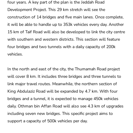
four years. A key part of the plan is the Jeddah Road
Development Project. This 29 km stretch will see the
construction of 14 bridges and five main lanes. Once complete,
it will be able to handle up to 353k vehicles every day. Another
15 km of Taif Road will also be developed to link the city centre
with southern and western districts. This section will feature
four bridges and two tunnels with a daily capacity of 200k
vehicles.
In the north and east of the city, the Thumamah Road project
will cover 8 km. It includes three bridges and three tunnels to
link major travel routes. Meanwhile, the northern section of
King Abdulaziz Road will be expanded by 4.7 km. With four
bridges and a tunnel, it is expected to manage 450k vehicles
daily. Othman bin Affan Road will also see 4.3 km of upgrades
including seven new bridges. This specific project aims to
support a capacity of 500k vehicles per day.