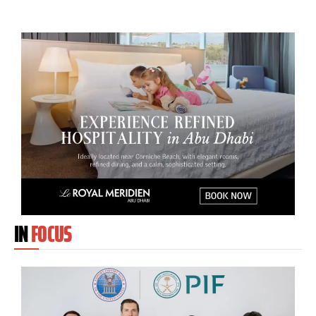
IN
FOCUS