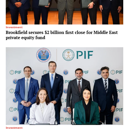
Investment
Brookfield secures $2 billion first close for Middle East
private equity fund
Investment