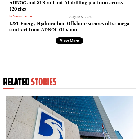
ADNOC and SLB roll out AI drilling platform across
120 rigs
Infrastructure
August 5, 2026
L&T Energy Hydrocarbon Offshore secures ultra-mega
contract from ADNOC Offshore
View More
RELATED
STORIES