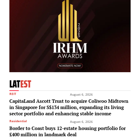
LAT
EST
REIT
August 6, 2026
CapitaLand Ascott Trust to acquire Coliwoo Midtown
in Singapore for S$134 million, expanding its living
sector portfolio and enhancing stable income
Residential
August 6, 2026
Border to Coast buys 12-estate housing portfolio for
£400 million in landmark deal