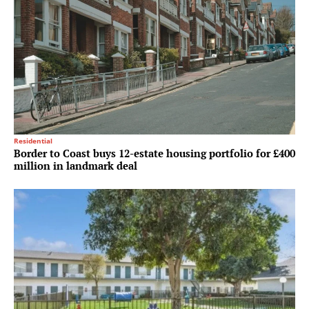
Residential
Border to Coast buys 12-estate housing portfolio for £400
million in landmark deal