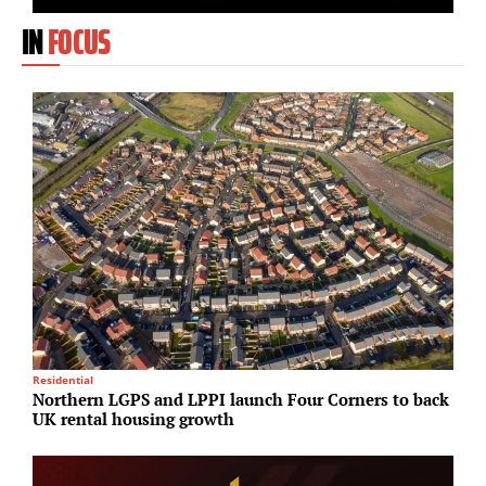
IN
FOCUS
Residential
R
Northern LGPS and LPPI launch Four Corners to back
M
UK rental housing growth
a