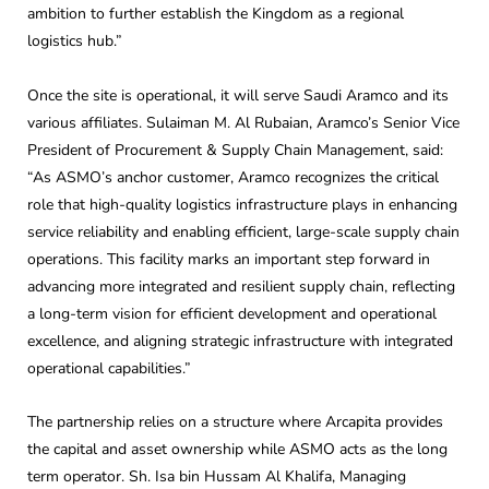
ambition to further establish the Kingdom as a regional
logistics hub.”
Once the site is operational, it will serve Saudi Aramco and its
various affiliates. Sulaiman M. Al Rubaian, Aramco’s Senior Vice
President of Procurement & Supply Chain Management, said:
“As ASMO’s anchor customer, Aramco recognizes the critical
role that high-quality logistics infrastructure plays in enhancing
service reliability and enabling efficient, large-scale supply chain
operations. This facility marks an important step forward in
advancing more integrated and resilient supply chain, reflecting
a long-term vision for efficient development and operational
excellence, and aligning strategic infrastructure with integrated
operational capabilities.”
The partnership relies on a structure where Arcapita provides
the capital and asset ownership while ASMO acts as the long
term operator. Sh. Isa bin Hussam Al Khalifa, Managing