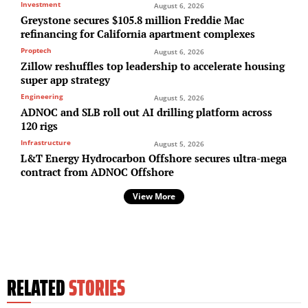
Investment
August 6, 2026
Greystone secures $105.8 million Freddie Mac
refinancing for California apartment complexes
Proptech
August 6, 2026
Zillow reshuffles top leadership to accelerate housing
super app strategy
Engineering
August 5, 2026
ADNOC and SLB roll out AI drilling platform across
120 rigs
Infrastructure
August 5, 2026
L&T Energy Hydrocarbon Offshore secures ultra-mega
contract from ADNOC Offshore
View More
RELATED
STORIES