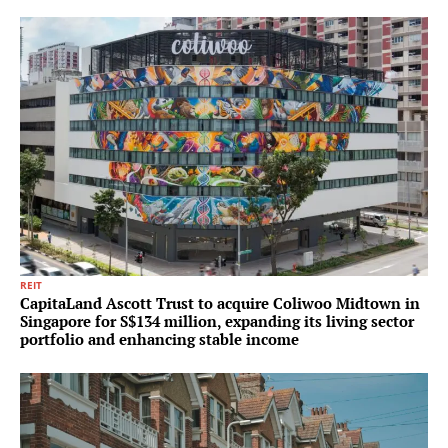
REIT
CapitaLand Ascott Trust to acquire Coliwoo Midtown in
Singapore for S$134 million, expanding its living sector
portfolio and enhancing stable income