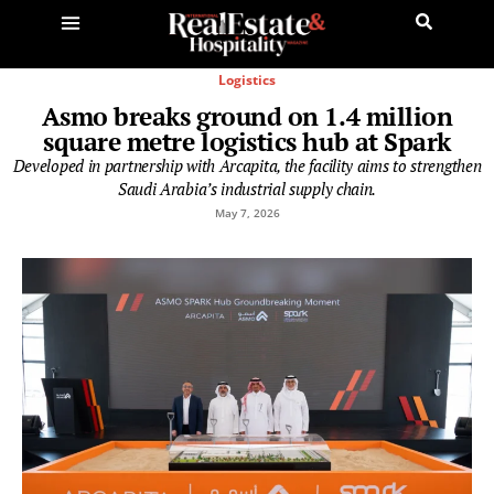
Logistics
Asmo breaks ground on 1.4 million
square metre logistics hub at Spark
Developed in partnership with Arcapita, the facility aims to strengthen
Saudi Arabia’s industrial supply chain.
May 7, 2026