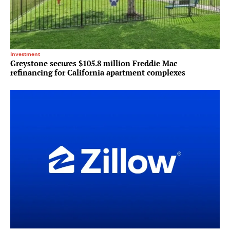
Investment
Greystone secures $105.8 million Freddie Mac
refinancing for California apartment complexes