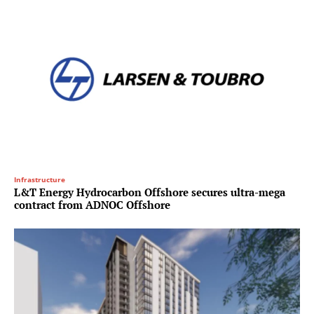
Infrastructure
L&T Energy Hydrocarbon Offshore secures ultra-mega
contract from ADNOC Offshore