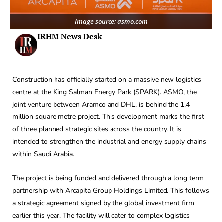
Image source: asmo.com
IRHM News Desk
Construction has officially started on a massive new logistics
centre at the King Salman Energy Park (SPARK). ASMO, the
joint venture between Aramco and DHL, is behind the 1.4
million square metre project. This development marks the first
of three planned strategic sites across the country. It is
intended to strengthen the industrial and energy supply chains
within Saudi Arabia.
The project is being funded and delivered through a long term
partnership with Arcapita Group Holdings Limited. This follows
a strategic agreement signed by the global investment firm
earlier this year. The facility will cater to complex logistics