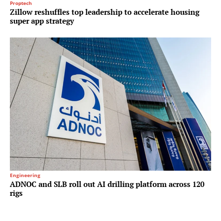
Proptech
Zillow reshuffles top leadership to accelerate housing
super app strategy
Engineering
ADNOC and SLB roll out AI drilling platform across 120
rigs