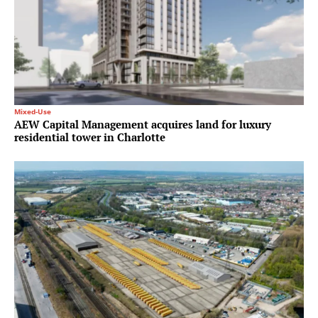
Mixed-Use
AEW Capital Management acquires land for luxury
residential tower in Charlotte