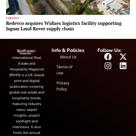
Logistics
Redevco acquires Widnes logistics facility supporting
Jaguar Land Rover supply chain
Info & Policies
Follow Us:
About Us
International Real
Estate and
Terms of
Hospitality Magazine
Use
(IRHM) is a UK-based
print and digital
Privacy
publication covering
Policy
global real estate and
hospitality trends,
featuring industry
news, expert
insights, project
spotlight and
interviews. It also
hosts the annual