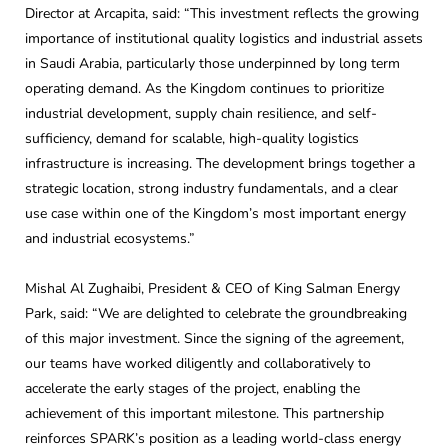
Director at Arcapita, said: “This investment reflects the growing
importance of institutional quality logistics and industrial assets
in Saudi Arabia, particularly those underpinned by long term
operating demand. As the Kingdom continues to prioritize
industrial development, supply chain resilience, and self-
sufficiency, demand for scalable, high-quality logistics
infrastructure is increasing. The development brings together a
strategic location, strong industry fundamentals, and a clear
use case within one of the Kingdom’s most important energy
and industrial ecosystems.”
Mishal Al Zughaibi, President & CEO of King Salman Energy
Park, said: “We are delighted to celebrate the groundbreaking
of this major investment. Since the signing of the agreement,
our teams have worked diligently and collaboratively to
accelerate the early stages of the project, enabling the
achievement of this important milestone. This partnership
reinforces SPARK’s position as a leading world-class energy