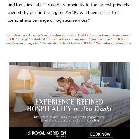
and logistics hub. Through its proximity to the largest privately
owned dry port in the region, ASMO will have access to a
comprehensive range of logistics services.”
Tags:
Aramco
/
Arcapita Group Holdings Limited
/
ASMO
/
Construction
/
Development
/
DHL
/
Energy
/
Industrial
/
Infrastructure
/
Investment
/
Joint venture
/
LEED Gold
certification
/
Logistics
/
Partnership
/
Saudi Arabia
/
SPARK
/
Technology
/
Warehouse