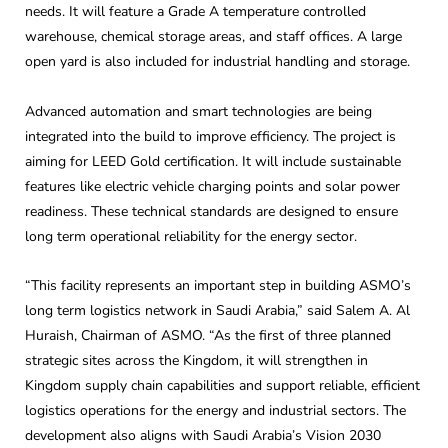
needs. It will feature a Grade A temperature controlled
warehouse, chemical storage areas, and staff offices. A large
open yard is also included for industrial handling and storage.
Advanced automation and smart technologies are being
integrated into the build to improve efficiency. The project is
aiming for LEED Gold certification. It will include sustainable
features like electric vehicle charging points and solar power
readiness. These technical standards are designed to ensure
long term operational reliability for the energy sector.
“This facility represents an important step in building ASMO’s
long term logistics network in Saudi Arabia,” said Salem A. Al
Huraish, Chairman of ASMO. “As the first of three planned
strategic sites across the Kingdom, it will strengthen in
Kingdom supply chain capabilities and support reliable, efficient
logistics operations for the energy and industrial sectors. The
development also aligns with Saudi Arabia’s Vision 2030